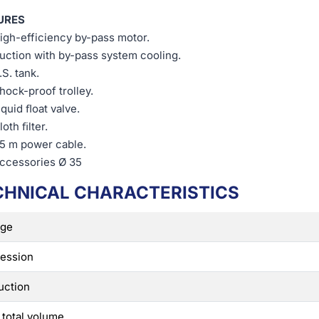
URES
igh-efficiency by-pass motor.
uction with by-pass system cooling.
.S. tank.
hock-proof trolley.
iquid ﬂoat valve.
loth ﬁlter.
,5 m power cable.
ccessories Ø 35
CHNICAL CHARACTERISTICS
age
ession
uction
 total volume