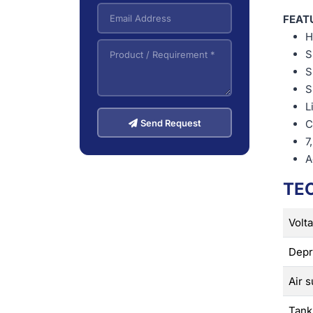
FEAT
H
S
S
S
L
Send Request
C
7
A
TE
Volt
Depr
Air s
Tank