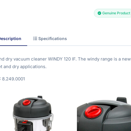
Genuine Product
Description
Specifications
nd dry vacuum cleaner WINDY 120 IF. The windy range is a new
t and dry applications.
 8.249.0001