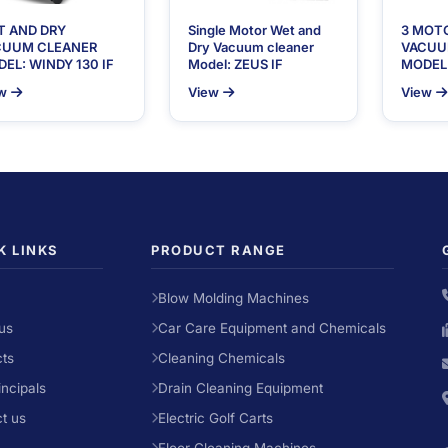
T AND DRY
Single Motor Wet and
3 MOT
CUUM CLEANER
Dry Vacuum cleaner
VACUU
EL: WINDY 130 IF
Model: ZEUS IF
MODEL:
w
View
View
K LINKS
PRODUCT RANGE
Blow Molding Machines
us
Car Care Equipment and Chemicals
ts
Cleaning Chemicals
incipals
Drain Cleaning Equipment
t us
Electric Golf Carts