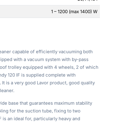
1 – 1200 (max 1400) W
eaner capable of efficiently vacuuming both
quipped with a vacuum system with by-pass
oof trolley equipped with 4 wheels, 2 of which
ndy 120 IF is supplied complete with
. It is a very good Lavor product, good quality
leaner.
wide base that guarantees maximum stability
ling for the suction tube, fixing to two
is an ideal for, particularly heavy and