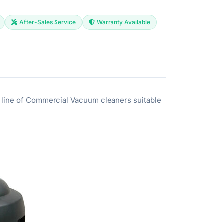
After-Sales Service
Warranty Available
 line of Commercial Vacuum cleaners suitable