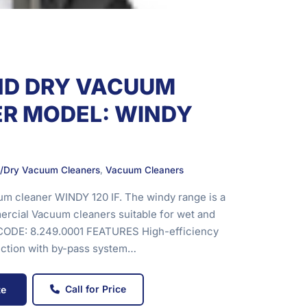
ND DRY VACUUM
R MODEL: WINDY
/Dry Vacuum Cleaners
,
Vacuum Cleaners
m cleaner WINDY 120 IF. The windy range is a
rcial Vacuum cleaners suitable for wet and
. CODE: 8.249.0001 FEATURES High-efficiency
uction with by-pass system…
Call for Price
te