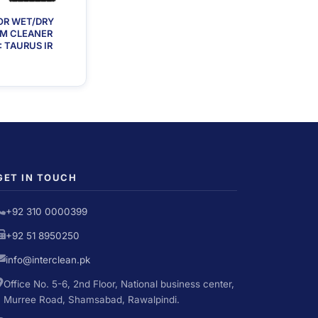
OR WET/DRY
M CLEANER
 TAURUS IR
GET IN TOUCH
+92 310 0000399
+92 51 8950250
info@interclean.pk
Office No. 5-6, 2nd Floor, National business center,
Murree Road, Shamsabad, Rawalpindi.