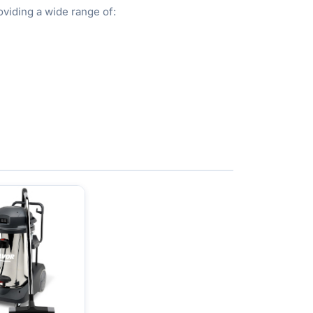
viding a wide range of: