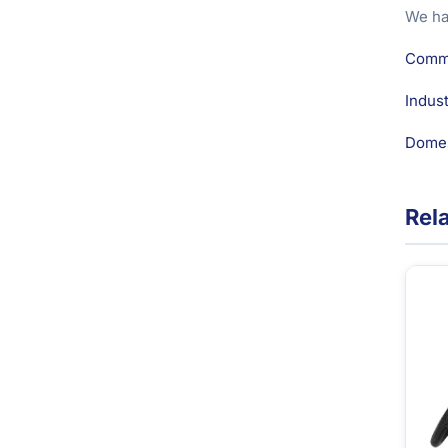
We ha
Comme
Indus
Domes
Rel