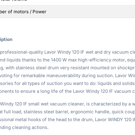
er of motors / Power
iption
 professional-quality Lavor Windy 120 IF wet and dry vacuum cl
and liquids thanks to the 1400 W max high-efficiency motor, e
ng, with stainless steel drum very resistant mounted on shockpr
voting for remarkable maneuverability during suction. Lavor Wi
ories for all types of suction you want to do: liquids and solids
nents to ensure a long life of the Lavor Windy 120 IF vacuum c
 Windy 120 IF small wet vacuum cleaner, is characterized by a 
t full load, stainless steel barrel, ergonomic handle, quick coup
sional metal hooks of the head to the drum, Lavor WINDY 120 IF 
ding cleaning actions.