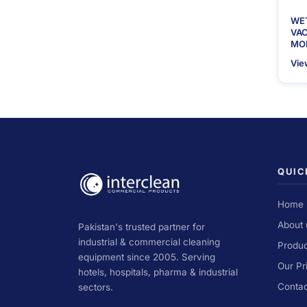
WE
VA
MOD
Vie
QUIC
Home
About 
Pakistan's trusted partner for
industrial & commercial cleaning
Produc
equipment since 2005. Serving
Our Pr
hotels, hospitals, pharma & industrial
Contac
sectors.