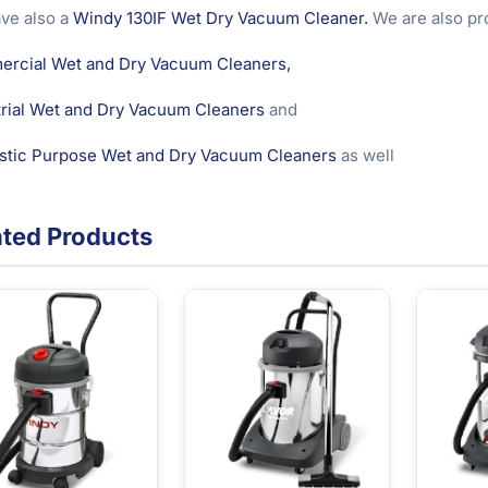
ve also a
Windy 130IF Wet Dry Vacuum Cleaner.
We are also pro
rcial Wet and Dry Vacuum Cleaners,
trial Wet and Dry Vacuum Cleaners
and
tic Purpose Wet and Dry Vacuum Cleaners
as well
ated Products