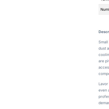
Numb
Descr
Small
dust 
cooli
are pi
access
compo
Lavor
even a
profes
deman