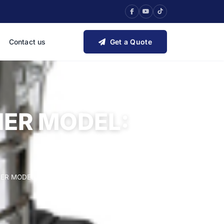
Contact us
Get a Quote
ER MODEL:
R MODEL: WINDY 120 IF