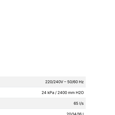
220/240V – 50/60 Hz
24 kPa / 2400 mm H2O
65 l/s
20/14/16 l