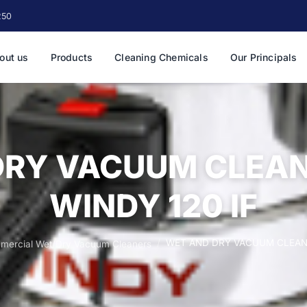
250
out us
Products
Cleaning Chemicals
Our Principals
DRY VACUUM CLEAN
WINDY 120 IF
WET AND DRY VACUUM CLEANE
mercial Wet/Dry Vacuum Cleaners