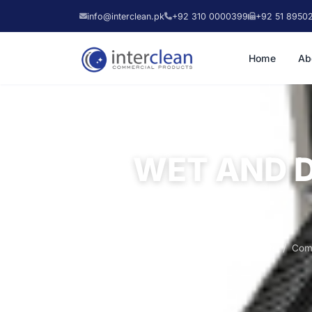
info@interclean.pk
+92 310 0000399
+92 51 8950
Home
Ab
WET AND 
Home
Products
Com