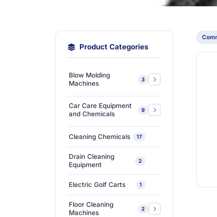
Comm
Product Categories
Blow Molding
3
Machines
Extra-Large & Special
Car Care Equipment
9
Blow Molding
1
and Chemicals
Machines
Car Care Chemicals
1
Cleaning Chemicals
17
High-Speed &
Car Care Tools &
Automatic Blow
1
7
Drain Cleaning
Equipment
2
Molding Machines
Equipment
Ceramic Coating-Paint
Medium-Sized Multi-
1
Electric Golf Carts
1
Protection Coating
Layer Blow Molding
1
Machines
Floor Cleaning
Detailing Tools
3
2
Machines