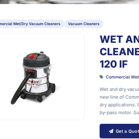
ercial Wet/Dry Vacuum Cleaners
Vacuum Cleaners
WET A
CLEANE
120 IF
Commercial Wet
Wet and dry vacuu
new line of Comme
dry applications
by-pass motor. S
Get a Quo