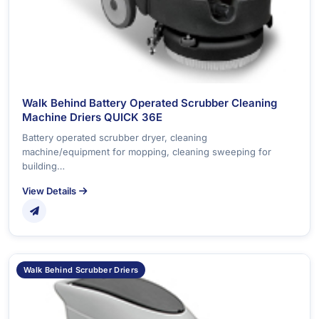
Walk Behind Battery Operated Scrubber Cleaning
Machine Driers QUICK 36E
Battery operated scrubber dryer, cleaning
machine/equipment for mopping, cleaning sweeping for
building…
View Details
Walk Behind Scrubber Driers