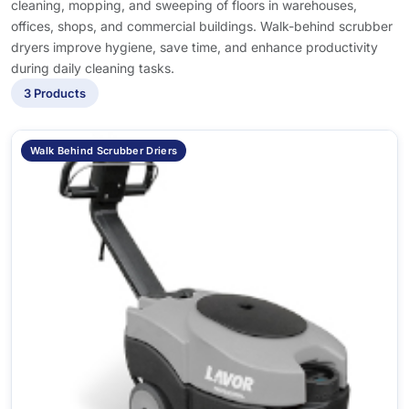
cleaning, mopping, and sweeping of floors in warehouses,
offices, shops, and commercial buildings. Walk-behind scrubber
dryers improve hygiene, save time, and enhance productivity
during daily cleaning tasks.
3 Products
Walk Behind Scrubber Driers