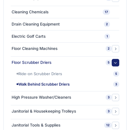
High-Speed & Automatic Blow Molding Machines
1
Car Care Chemicals
1
Cleaning Chemicals
17
Medium-Sized Multi-Layer Blow Molding Machines
1
Car Care Tools & Equipment
7
Drain Cleaning Equipment
2
Ceramic Coating-Paint Protection Coating
1
Electric Golf Carts
1
Detailing Tools
3
Floor Cleaning Machines
2
Floor Polishers
1
Floor Scrubber Driers
5
Single Disc Multi-function Machines
1
Ride-on Scrubber Driers
5
Walk Behind Scrubber Driers
3
High Pressure Washer/Cleaners
3
Cold Water High Pressure Cleaners
2
Janitorial & Housekeeping Trolleys
3
Hot Water High Pressure Cleaners
1
Housekeeping Trolleys
1
Janitorial Tools & Supplies
12