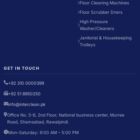
Floor Cleaning Machines
Floor Scrubber Driers
High Pressure
Washer/Cleaners
Janitorial & Housekeeping
Trolleys
GET IN TOUCH
+92 310 0000399
+92 51 8950250
info@interclean.pk
Office No. 5-6, 2nd Floor, National business center, Murree
Road, Shamsabad, Rawalpindi.
Mon–Saturday: 9:00 AM – 5:00 PM