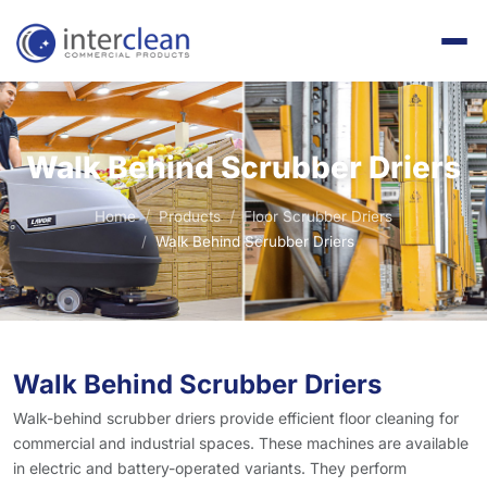
Walk Behind Scrubber Driers
Home
Products
Floor Scrubber Driers
Walk Behind Scrubber Driers
Walk Behind Scrubber Driers
Walk-behind scrubber driers provide efficient floor cleaning for
commercial and industrial spaces. These machines are available
in electric and battery-operated variants. They perform