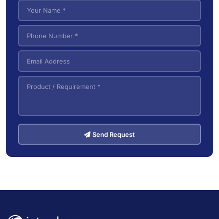
VNA (Very Narrow Aisle) Forklifts
5
Send Request