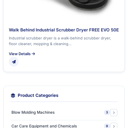
Walk Behind Industrial Scrubber Dryer FREE EVO 50E
Industrial scrubber dryer is a walk-behind scrubber dryer,
floor cleaner, mopping & cleaning…
View Details
Product Categories
Blow Molding Machines
3
Extra-Large & Special Blow Molding Machines
1
Car Care Equipment and Chemicals
9