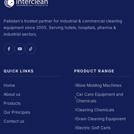
Pakistan's trusted partner for industrial & commercial cleaning
equipment since 2005. Serving hotels, hospitals, pharma &
industrial sectors.
QUICK LINKS
PRODUCT RANGE
Home
Blow Molding Machines
About us
Car Care Equipment and
Chemicals
Products
Cleaning Chemicals
Our Principals
Drain Cleaning Equipment
Contact us
Electric Golf Carts