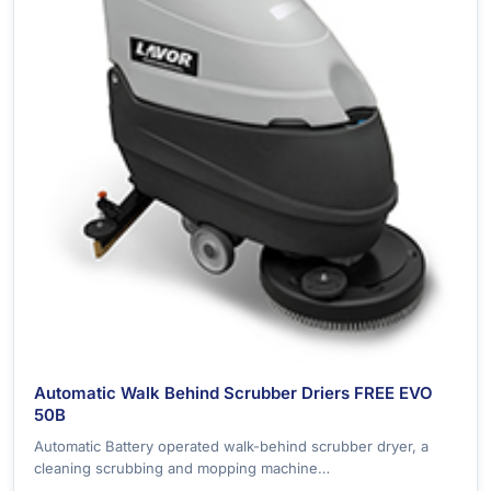
Automatic Walk Behind Scrubber Driers FREE EVO
50B
Automatic Battery operated walk-behind scrubber dryer, a
cleaning scrubbing and mopping machine…