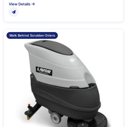
View Details
Walk Behind Scrubber Driers