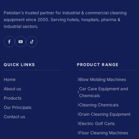
Pakistan's trusted partner for industrial & commercial cleaning
equipment since 2005. Serving hotels, hospitals, pharma &
industrial sectors.
QUICK LINKS
PRODUCT RANGE
Home
Blow Molding Machines
About us
Car Care Equipment and
Chemicals
Products
Cleaning Chemicals
Our Principals
Drain Cleaning Equipment
Contact us
Electric Golf Carts
Floor Cleaning Machines