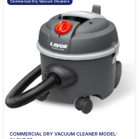
Commercial Dry Vacuum Cleaners
COMMERCIAL DRY VACUUM CLEANER MODEL: