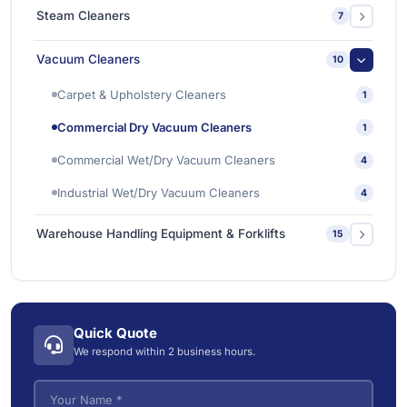
Ishine Anti Slip Tapes
2
Sanitizing & Disinfecting Chemicals
1
Steam Cleaners
7
Sanitizing & Disinfecting Machines
1
Industrial Steam Cleaners
4
Vacuum Cleaners
10
Vacuum Steam Cleaner
3
Carpet & Upholstery Cleaners
1
Commercial Dry Vacuum Cleaners
1
Commercial Wet/Dry Vacuum Cleaners
4
Industrial Wet/Dry Vacuum Cleaners
4
Warehouse Handling Equipment & Forklifts
15
Electric Forklifts
4
Electric Order Picker
2
Quick Quote
Electric Tow Tractor & Power Cart
5
We respond within 2 business hours.
Pallet Trucks
3
VNA (Very Narrow Aisle) Forklifts
5