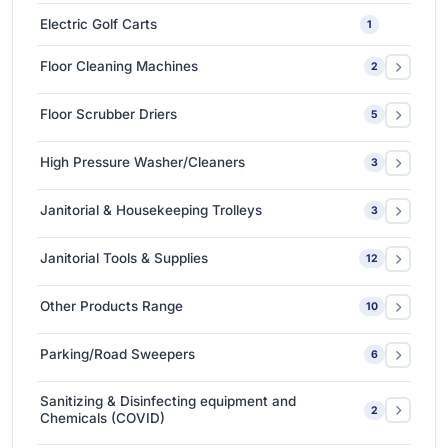
Ceramic Coating-Paint Protection Coating
1
Electric Golf Carts
1
Detailing Tools
3
Floor Cleaning Machines
2
Floor Polishers
1
Floor Scrubber Driers
5
Single Disc Multi-function Machines
1
Ride-on Scrubber Driers
5
High Pressure Washer/Cleaners
3
Walk Behind Scrubber Driers
3
Cold Water High Pressure Cleaners
2
Janitorial & Housekeeping Trolleys
3
Hot Water High Pressure Cleaners
1
Housekeeping Trolleys
1
Janitorial Tools & Supplies
12
Mopping Trolleys Systems
2
3M Floor Maintenance Pads
4
Other Products Range
10
Mops and Tools
8
3M Anti Slip Tape
3
Parking/Road Sweepers
6
3M VHB Double-Sided Bonding Tapes
4
Ride-on Sweeper
2
Sanitizing & Disinfecting equipment and
2
3M Whiteboard Film
Chemicals (COVID)
1
Walk Behind Sweepers
4