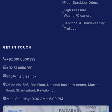
Floor Scrubber Driers
High Pressure
Washer/Cleaners
Janitorial & Housekeeping
Trolleys
GET IN TOUCH
+92 310 0000399
+92 51 8950250
info@interclean.pk
Office No. 5-6, 2nd Floor, National business center, Murree
Road, Shamsabad, Rawalpindi.
Mon–Saturday: 9:00 AM – 5:00 PM