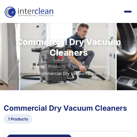
Commercial Dry Vacuum
Cleaners
Home
Products
Vacuum Cleaners
Commercial Dry Vacuum Cleaners
Commercial Dry Vacuum Cleaners
1 Products