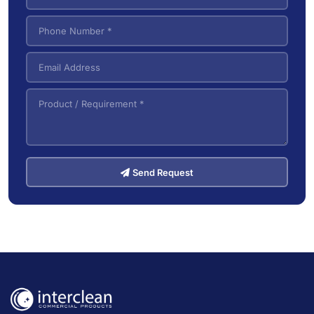
Send Request