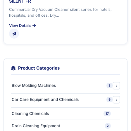
SILENT FR
Commercial Dry Vacuum Cleaner silent series for hotels,
hospitals, and offices. Dry…
View Details
Product Categories
Blow Molding Machines
3
Extra-Large & Special Blow Molding Machines
1
Car Care Equipment and Chemicals
9
High-Speed & Automatic Blow Molding Machines
1
Car Care Chemicals
1
Cleaning Chemicals
17
Medium-Sized Multi-Layer Blow Molding Machines
1
Car Care Tools & Equipment
7
Drain Cleaning Equipment
2