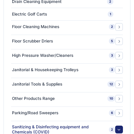
Drain Cleaning Equipment
2
Ceramic Coating-Paint Protection Coating
1
Electric Golf Carts
1
Detailing Tools
3
Floor Cleaning Machines
2
Floor Polishers
1
Floor Scrubber Driers
5
Single Disc Multi-function Machines
1
Ride-on Scrubber Driers
5
High Pressure Washer/Cleaners
3
Walk Behind Scrubber Driers
3
Cold Water High Pressure Cleaners
2
Janitorial & Housekeeping Trolleys
3
Hot Water High Pressure Cleaners
1
Housekeeping Trolleys
1
Janitorial Tools & Supplies
12
Mopping Trolleys Systems
2
3M Floor Maintenance Pads
4
Other Products Range
10
Mops and Tools
8
3M Anti Slip Tape
3
Parking/Road Sweepers
6
3M VHB Double-Sided Bonding Tapes
4
Ride-on Sweeper
2
Sanitizing & Disinfecting equipment and
2
3M Whiteboard Film
Chemicals (COVID)
1