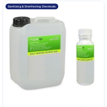
Sanitizing & Disinfecting Chemicals