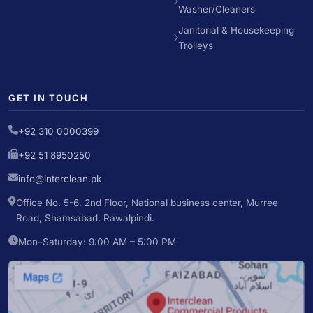
Washer/Cleaners
Janitorial & Housekeeping
Trolleys
GET IN TOUCH
+92 310 0000399
+92 51 8950250
info@interclean.pk
Office No. 5-6, 2nd Floor, National business center, Murree
Road, Shamsabad, Rawalpindi.
Mon–Saturday: 9:00 AM – 5:00 PM