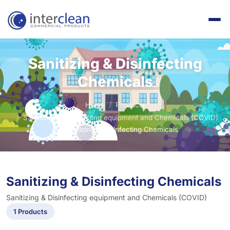
Sanitizing & Disinfecting
Chemicals
Home
Products
Sanitizing & Disinfecting equipment and Chemicals (COVID)
Sanitizing & Disinfecting Chemicals
Sanitizing & Disinfecting Chemicals
Sanitizing & Disinfecting equipment and Chemicals (COVID)
1 Products