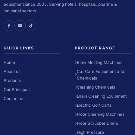
equipment since 2005. Serving hotels, hospitals, pharma &
industrial sectors.
QUICK LINKS
PRODUCT RANGE
Home
Blow Molding Machines
About us
Car Care Equipment and
Chemicals
Products
Cleaning Chemicals
Our Principals
Drain Cleaning Equipment
Contact us
Electric Golf Carts
Floor Cleaning Machines
Floor Scrubber Driers
High Pressure