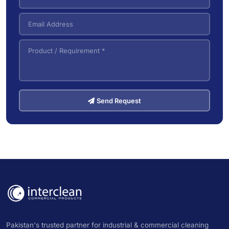
Send Request
Pakistan's trusted partner for industrial & commercial cleaning