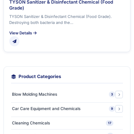
TYSON Sanitizer & Disinfectant Chemical (Food
Grade)
TYSON Sanitizer & Disinfectant Chemical (Food Grade).
Destroying both bacteria and the…
View Details
Product Categories
Blow Molding Machines
3
Extra-Large & Special Blow Molding Machines
1
Car Care Equipment and Chemicals
9
High-Speed & Automatic Blow Molding Machines
1
Car Care Chemicals
1
Cleaning Chemicals
17
Medium-Sized Multi-Layer Blow Molding Machines
1
Car Care Tools & Equipment
7