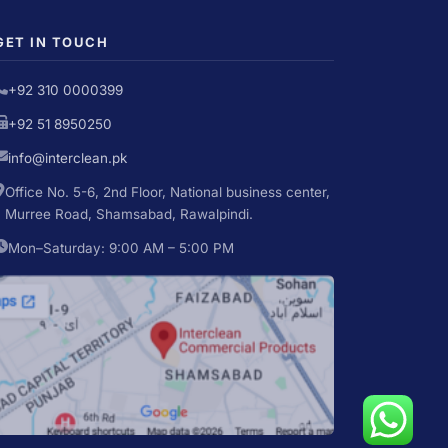
GET IN TOUCH
+92 310 0000399
+92 51 8950250
info@interclean.pk
Office No. 5-6, 2nd Floor, National business center,
Murree Road, Shamsabad, Rawalpindi.
Mon–Saturday: 9:00 AM – 5:00 PM