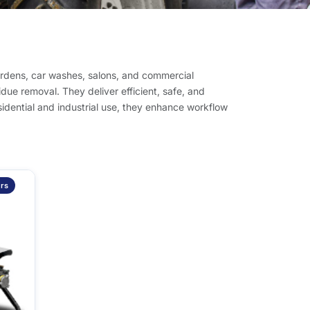
ardens, car washes, salons, and commercial
idue removal. They deliver efficient, safe, and
esidential and industrial use, they enhance workflow
rs