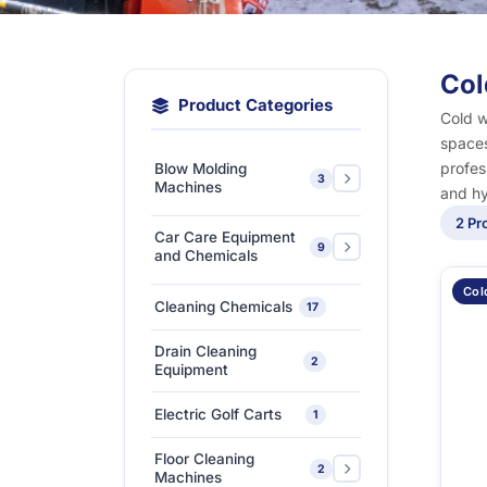
Col
Product Categories
Cold w
spaces
profes
Blow Molding
3
Machines
and hy
2 Pr
Extra-Large & Special
Car Care Equipment
9
Blow Molding
1
and Chemicals
Machines
Col
Car Care Chemicals
1
Cleaning Chemicals
17
High-Speed &
Car Care Tools &
Automatic Blow
1
7
Drain Cleaning
Equipment
2
Molding Machines
Equipment
Ceramic Coating-Paint
Medium-Sized Multi-
1
Electric Golf Carts
1
Protection Coating
Layer Blow Molding
1
Machines
Floor Cleaning
Detailing Tools
3
2
Machines