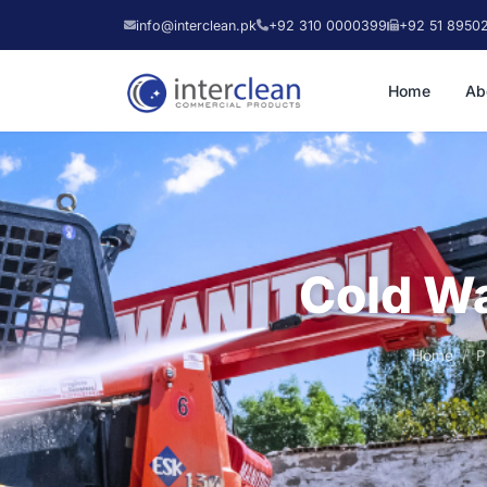
info@interclean.pk
+92 310 0000399
+92 51 8950
Home
Ab
Cold Wa
Home
P