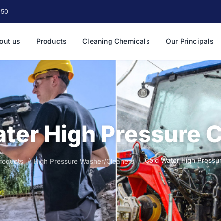
250
out us
Products
Cleaning Chemicals
Our Principals
ter High Pressure 
Cold Water High Pressu
roducts
High Pressure Washer/Cleaners