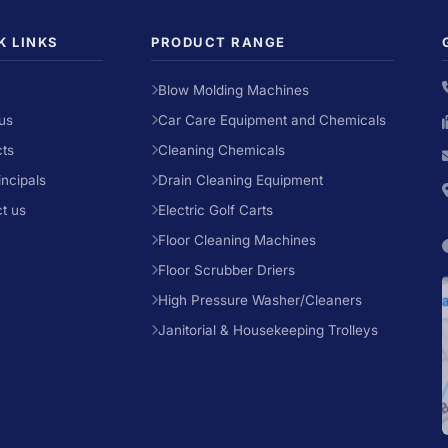
K LINKS
PRODUCT RANGE
Blow Molding Machines
us
Car Care Equipment and Chemicals
ts
Cleaning Chemicals
incipals
Drain Cleaning Equipment
t us
Electric Golf Carts
Floor Cleaning Machines
Floor Scrubber Driers
High Pressure Washer/Cleaners
Janitorial & Housekeeping Trolleys