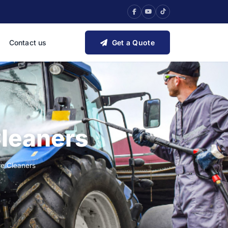
Contact us
Get a Quote
Cleaners
re Cleaners