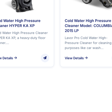
d Water High Pressure
Cold Water High Pressure
eaner HYPER KA XP
Cleaner Model: COLUMBI
2015 LP
d Water High Pressure Cleaner
ER KA XP, a heavy-duty floor
Lavor Pro Cold Water High-
aner.…
Pressure Cleaner for cleaning
purposes like car wash…
w Details
View Details