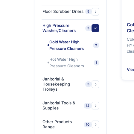
Floor Polishers
1
Floor Scrubber Driers
5
Single Disc Multi-
Ride-on Scrubber
1
Col
High Pressure
function Machines
5
3
Driers
Cl
Washer/Cleaners
Col
Walk Behind Scrubber
Cold Water High
3
HYP
2
Driers
Pressure Cleaners
cle
Hot Water High
1
Pressure Cleaners
Vie
Janitorial &
Housekeeping
3
Trolleys
Housekeeping Trolleys
1
Janitorial Tools &
12
Supplies
Mopping Trolleys
2
Systems
3M Floor Maintenance
Other Products
4
10
Pads
Range