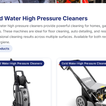
d Water High Pressure Cleaners
ater high pressure cleaners provide powerful cleaning for homes, g
. These machines are ideal for floor cleaning, auto detailing, and res
sional cleaning results across multiple surfaces. Available for both r
giene.
oducts
d Water High Pressure Cleaners
Cold Water High Pressure Cleane