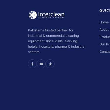
QUIC
Home
About 
Pakistan's trusted partner for
industrial & commercial cleaning
Produc
equipment since 2005. Serving
Our Pr
hotels, hospitals, pharma & industrial
Contac
sectors.