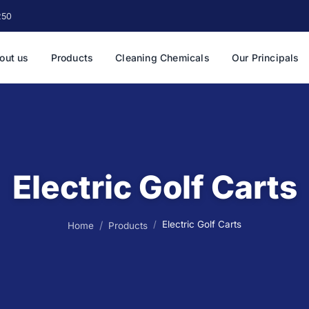
250
out us
Products
Cleaning Chemicals
Our Principals
Electric Golf Carts
Electric Golf Carts
Home
Products