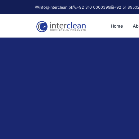
info@interclean.pk
+92 310 0000399
+92 51 8950
Home
Ab