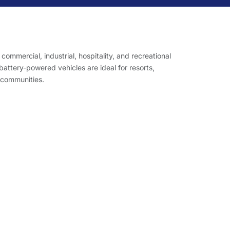
r commercial, industrial, hospitality, and recreational
ttery-powered vehicles are ideal for resorts,
 communities.