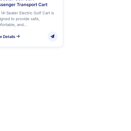
senger Transport Cart
14-Seater Electric Golf Cart is
igned to provide safe,
fortable, and…
w Details