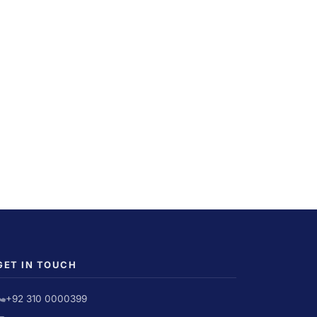
GET IN TOUCH
+92 310 0000399