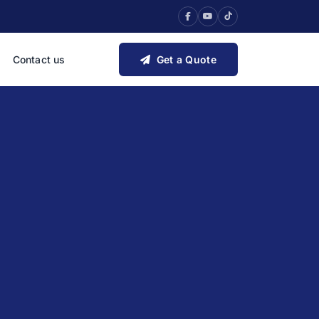
Contact us
Get a Quote