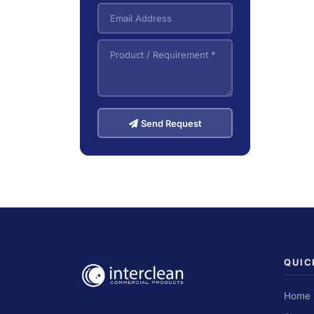
Send Request
QUIC
Home