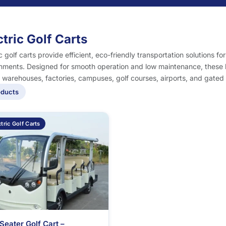
ctric Golf Carts
ic golf carts provide efficient, eco-friendly transportation solutions fo
nments. Designed for smooth operation and low maintenance, these ba
, warehouses, factories, campuses, golf courses, airports, and gated
oducts
tric Golf Carts
Seater Golf Cart –