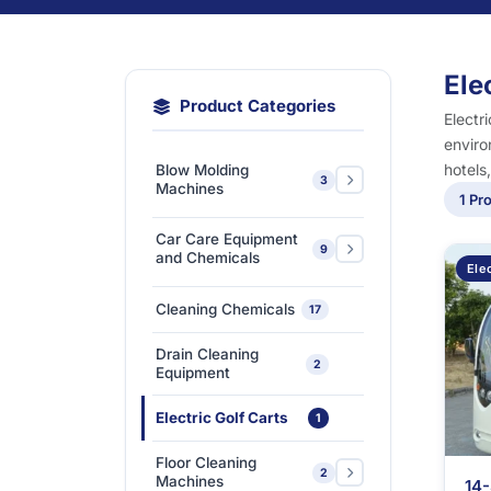
Ele
Product Categories
Electr
enviro
hotels
Blow Molding
3
Machines
1 Pr
Extra-Large & Special
Car Care Equipment
9
Blow Molding
1
and Chemicals
Elec
Machines
Car Care Chemicals
1
Cleaning Chemicals
17
High-Speed &
Car Care Tools &
Automatic Blow
1
7
Drain Cleaning
Equipment
2
Molding Machines
Equipment
Ceramic Coating-Paint
Medium-Sized Multi-
1
Electric Golf Carts
1
Protection Coating
Layer Blow Molding
1
Machines
Floor Cleaning
Detailing Tools
3
2
Machines
14-