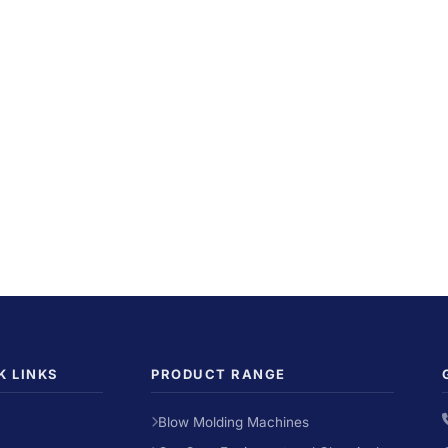
K LINKS
PRODUCT RANGE
Blow Molding Machines