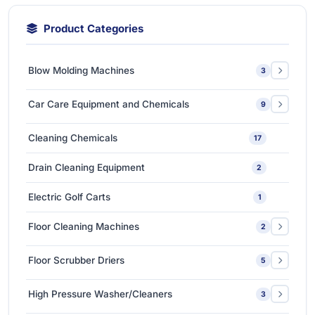
Product Categories
Blow Molding Machines
3
Extra-Large & Special Blow Molding Machines
1
Car Care Equipment and Chemicals
9
High-Speed & Automatic Blow Molding Machines
1
Car Care Chemicals
1
Cleaning Chemicals
17
Medium-Sized Multi-Layer Blow Molding Machines
1
Car Care Tools & Equipment
7
Drain Cleaning Equipment
2
Ceramic Coating-Paint Protection Coating
1
Electric Golf Carts
1
Detailing Tools
3
Floor Cleaning Machines
2
Floor Polishers
1
Floor Scrubber Driers
5
Single Disc Multi-function Machines
1
Ride-on Scrubber Driers
5
High Pressure Washer/Cleaners
3
Walk Behind Scrubber Driers
3