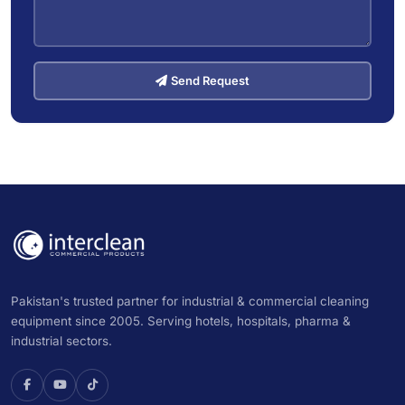
Send Request
Pakistan's trusted partner for industrial & commercial cleaning
equipment since 2005. Serving hotels, hospitals, pharma &
industrial sectors.