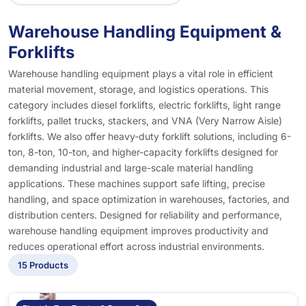
Warehouse Handling Equipment &
Forklifts
Warehouse handling equipment plays a vital role in efficient
material movement, storage, and logistics operations. This
category includes diesel forklifts, electric forklifts, light range
forklifts, pallet trucks, stackers, and VNA (Very Narrow Aisle)
forklifts. We also offer heavy-duty forklift solutions, including 6-
ton, 8-ton, 10-ton, and higher-capacity forklifts designed for
demanding industrial and large-scale material handling
applications. These machines support safe lifting, precise
handling, and space optimization in warehouses, factories, and
distribution centers. Designed for reliability and performance,
warehouse handling equipment improves productivity and
reduces operational effort across industrial environments.
15 Products