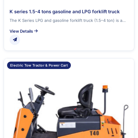
K series 1.5-4 tons gasoline and LPG forklift truck
The K Series LPG and gasoline forklift truck (1.5–4 ton) is a…
View Details
Electric Tow Tractor & Power Cart