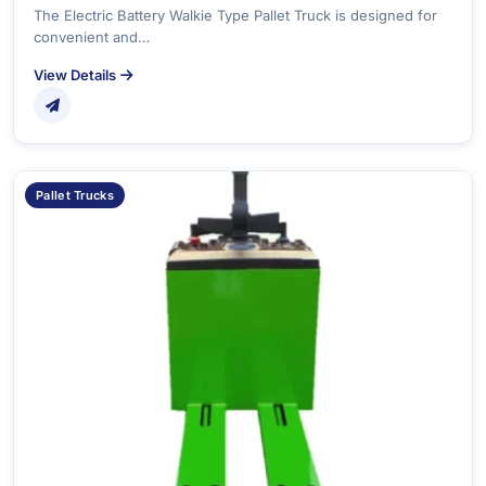
The Electric Battery Walkie Type Pallet Truck is designed for
convenient and…
View Details
Pallet Trucks