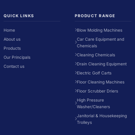
QUICK LINKS
PRODUCT RANGE
Home
Blow Molding Machines
About us
Car Care Equipment and
Chemicals
Products
Cleaning Chemicals
Our Principals
Drain Cleaning Equipment
Contact us
Electric Golf Carts
Floor Cleaning Machines
Floor Scrubber Driers
High Pressure
Washer/Cleaners
Janitorial & Housekeeping
Trolleys