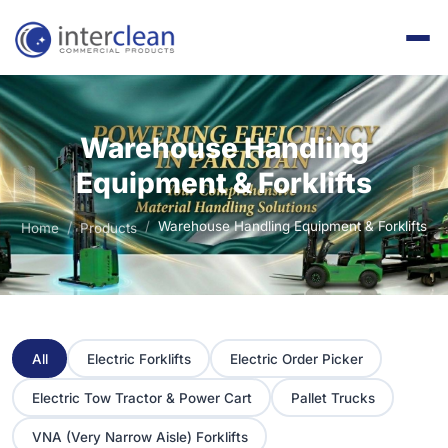
Warehouse Handling
Equipment & Forklifts
Warehouse Handling Equipment & Forklifts
Home
Products
All
Electric Forklifts
Electric Order Picker
Electric Tow Tractor & Power Cart
Pallet Trucks
VNA (Very Narrow Aisle) Forklifts