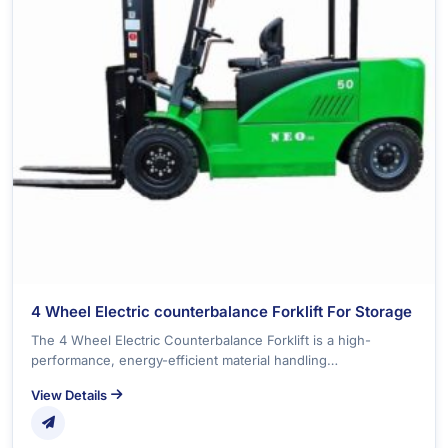
4 Wheel Electric counterbalance Forklift For Storage
The 4 Wheel Electric Counterbalance Forklift is a high-
performance, energy-efficient material handling…
View Details