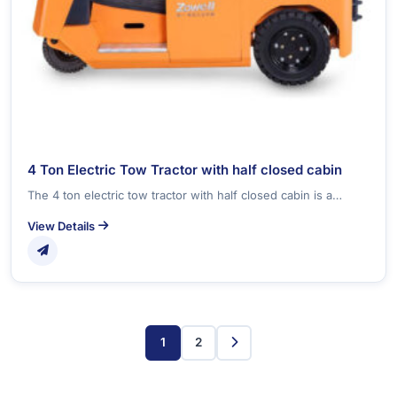
4 Ton Electric Tow Tractor with half closed cabin
The 4 ton electric tow tractor with half closed cabin is a…
View Details
1
2