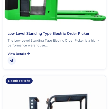
Low Level Standing Type Electric Order Picker
The Low Level Standing Type Electric Order Picker is a high-
performance warehouse…
View Details
Electric Forklifts