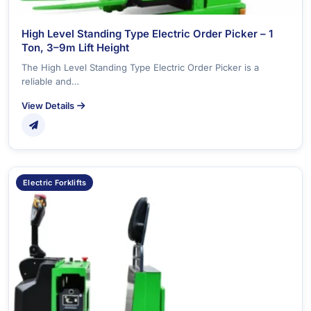
High Level Standing Type Electric Order Picker – 1
Ton, 3–9m Lift Height
The High Level Standing Type Electric Order Picker is a
reliable and…
View Details
Electric Forklifts