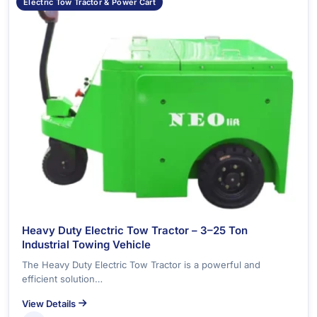
Electric Tow Tractor & Power Cart
Heavy Duty Electric Tow Tractor – 3–25 Ton
Industrial Towing Vehicle
The Heavy Duty Electric Tow Tractor is a powerful and
efficient solution…
View Details