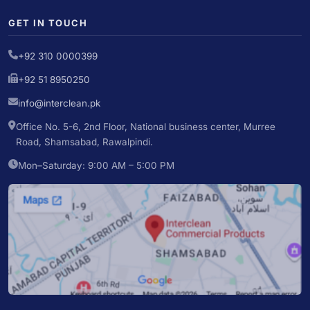
GET IN TOUCH
+92 310 0000399
+92 51 8950250
info@interclean.pk
Office No. 5-6, 2nd Floor, National business center, Murree
Road, Shamsabad, Rawalpindi.
Mon–Saturday: 9:00 AM – 5:00 PM