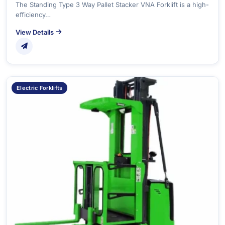
The Standing Type 3 Way Pallet Stacker VNA Forklift is a high-
efficiency…
View Details
Electric Forklifts