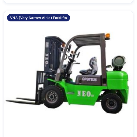
VNA (Very Narrow Aisle) Forklifts