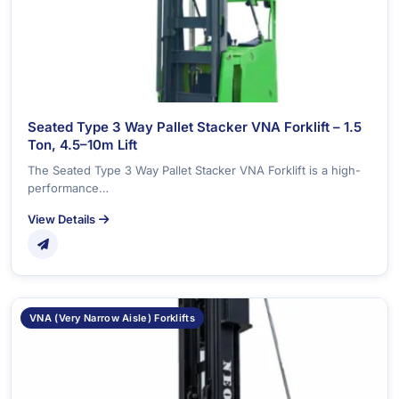
Seated Type 3 Way Pallet Stacker VNA Forklift – 1.5
Ton, 4.5–10m Lift
The Seated Type 3 Way Pallet Stacker VNA Forklift is a high-
performance…
View Details
VNA (Very Narrow Aisle) Forklifts