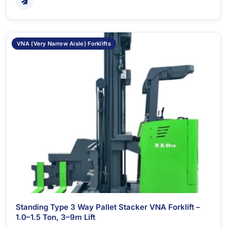
VNA (Very Narrow Aisle) Forklifts
Standing Type 3 Way Pallet Stacker VNA Forklift –
1.0–1.5 Ton, 3–9m Lift