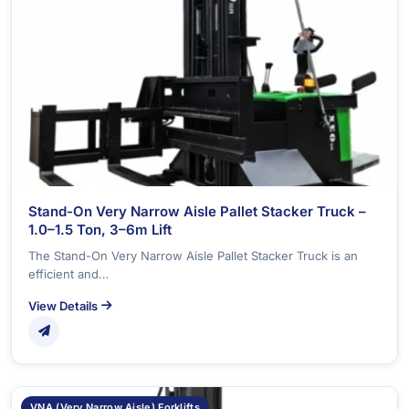
Stand-On Very Narrow Aisle Pallet Stacker Truck –
1.0–1.5 Ton, 3–6m Lift
The Stand-On Very Narrow Aisle Pallet Stacker Truck is an
efficient and…
View Details
VNA (Very Narrow Aisle) Forklifts