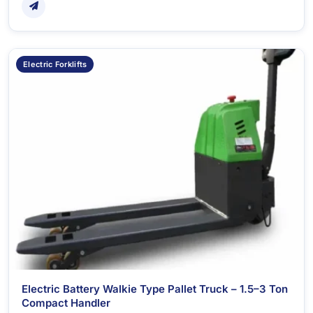
Electric Forklifts
Electric Battery Walkie Type Pallet Truck – 1.5–3 Ton
Compact Handler