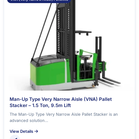
Man-Up Type Very Narrow Aisle (VNA) Pallet
Stacker – 1.5 Ton, 9.5m Lift
The Man-Up Type Very Narrow Aisle Pallet Stacker is an
advanced solution…
View Details