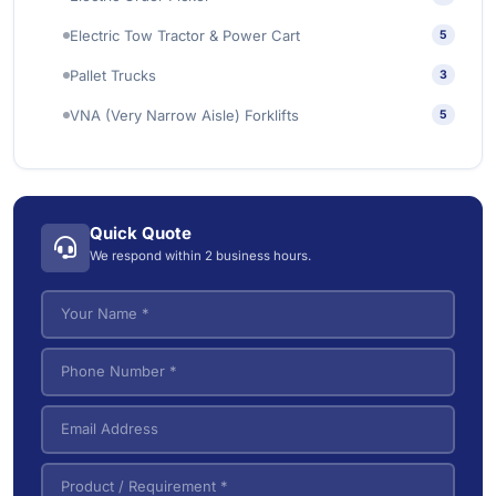
Industrial Wet/Dry Vacuum Cleaners
4
Electric Tow Tractor & Power Cart
5
Pallet Trucks
3
VNA (Very Narrow Aisle) Forklifts
5
Quick Quote
We respond within 2 business hours.