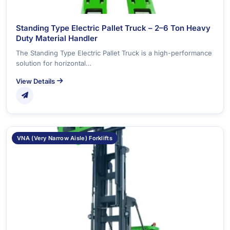
Standing Type Electric Pallet Truck – 2–6 Ton Heavy
Duty Material Handler
The Standing Type Electric Pallet Truck is a high-performance
solution for horizontal…
View Details
VNA (Very Narrow Aisle) Forklifts