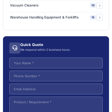
Sanitizing & Disinfecting Machines
1
Industrial Steam Cleaners
4
Vacuum Cleaners
10
Vacuum Steam Cleaner
3
Carpet & Upholstery Cleaners
1
Warehouse Handling Equipment & Forklifts
15
Commercial Dry Vacuum Cleaners
1
Electric Forklifts
4
Commercial Wet/Dry Vacuum Cleaners
4
Electric Order Picker
2
Industrial Wet/Dry Vacuum Cleaners
4
Quick Quote
Electric Tow Tractor & Power Cart
5
We respond within 2 business hours.
Pallet Trucks
3
VNA (Very Narrow Aisle) Forklifts
5