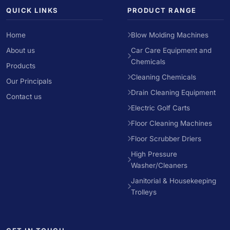
QUICK LINKS
PRODUCT RANGE
Home
Blow Molding Machines
About us
Car Care Equipment and
Chemicals
Products
Cleaning Chemicals
Our Principals
Drain Cleaning Equipment
Contact us
Electric Golf Carts
Floor Cleaning Machines
Floor Scrubber Driers
High Pressure
Washer/Cleaners
Janitorial & Housekeeping
Trolleys