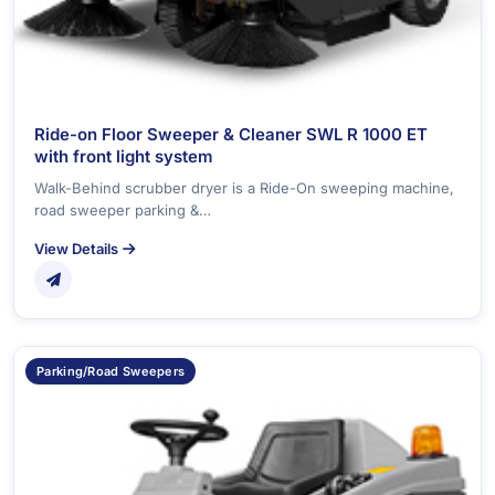
Ride-on Floor Sweeper & Cleaner SWL R 1000 ET
with front light system
Walk-Behind scrubber dryer is a Ride-On sweeping machine,
road sweeper parking &…
View Details
Parking/Road Sweepers