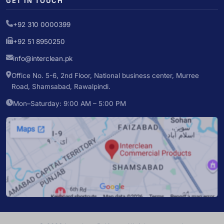
GET IN TOUCH
+92 310 0000399
+92 51 8950250
info@interclean.pk
Office No. 5-6, 2nd Floor, National business center, Murree
Road, Shamsabad, Rawalpindi.
Mon–Saturday: 9:00 AM – 5:00 PM