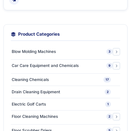
Product Categories
Blow Molding Machines
3
Extra-Large & Special Blow Molding Machines
1
Car Care Equipment and Chemicals
9
High-Speed & Automatic Blow Molding Machines
1
Car Care Chemicals
1
Cleaning Chemicals
17
Medium-Sized Multi-Layer Blow Molding Machines
1
Car Care Tools & Equipment
7
Drain Cleaning Equipment
2
Ceramic Coating-Paint Protection Coating
1
Electric Golf Carts
1
Detailing Tools
3
Floor Cleaning Machines
2
Floor Polishers
1
Floor Scrubber Driers
5