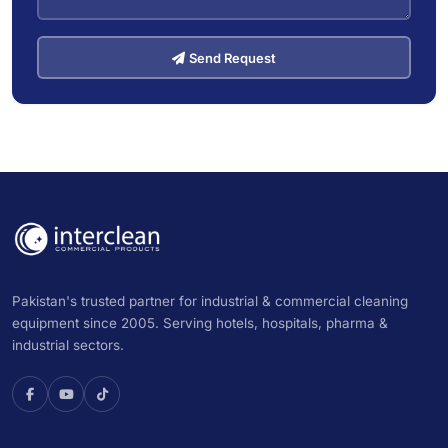
Send Request
Pakistan's trusted partner for industrial & commercial cleaning
equipment since 2005. Serving hotels, hospitals, pharma &
industrial sectors.