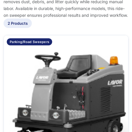
removes dust, debris, and litter quickly while reducing manual
labor. Available in durable, high-performance models, this ride-
on sweeper ensures professional results and improved workflow.
2 Products
Parking/Road Sweepers