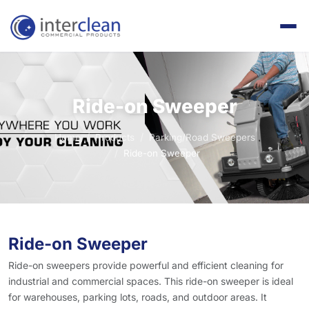
Ride-on Sweeper
Home
Products
Parking/Road Sweepers
Ride-on Sweeper
Ride-on Sweeper
Ride-on sweepers provide powerful and efficient cleaning for
industrial and commercial spaces. This ride-on sweeper is ideal
for warehouses, parking lots, roads, and outdoor areas. It