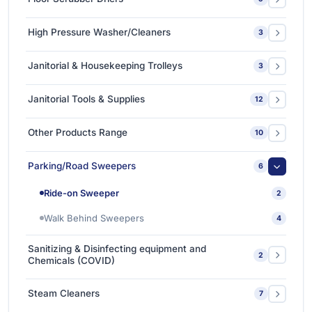
Single Disc Multi-function Machines
1
Ride-on Scrubber Driers
5
High Pressure Washer/Cleaners
3
Walk Behind Scrubber Driers
3
Cold Water High Pressure Cleaners
2
Janitorial & Housekeeping Trolleys
3
Hot Water High Pressure Cleaners
1
Housekeeping Trolleys
1
Janitorial Tools & Supplies
12
Mopping Trolleys Systems
2
3M Floor Maintenance Pads
4
Other Products Range
10
Mops and Tools
8
3M Anti Slip Tape
3
Parking/Road Sweepers
6
3M VHB Double-Sided Bonding Tapes
4
Ride-on Sweeper
2
3M Whiteboard Film
1
Walk Behind Sweepers
4
Ishine Anti Slip Tapes
2
Sanitizing & Disinfecting equipment and
2
Chemicals (COVID)
Sanitizing & Disinfecting Chemicals
1
Steam Cleaners
7