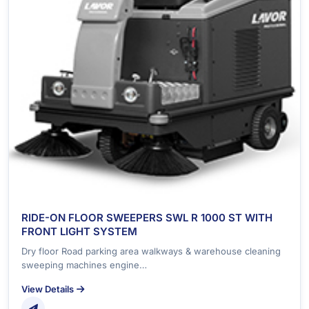
RIDE-ON FLOOR SWEEPERS SWL R 1000 ST WITH
FRONT LIGHT SYSTEM
Dry floor Road parking area walkways & warehouse cleaning
sweeping machines engine…
View Details