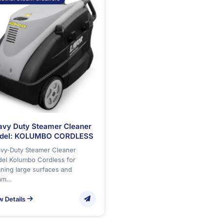
avy Duty Steamer Cleaner
del: KOLUMBO CORDLESS
vy-Duty Steamer Cleaner
el Kolumbo Cordless for
aning large surfaces and
am…
w Details