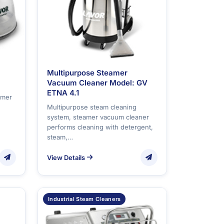
Multipurpose Steamer
Vacuum Cleaner Model: GV
ETNA 4.1
amer
Multipurpose steam cleaning
system, steamer vacuum cleaner
performs cleaning with detergent,
steam,…
View Details
Industrial Steam Cleaners