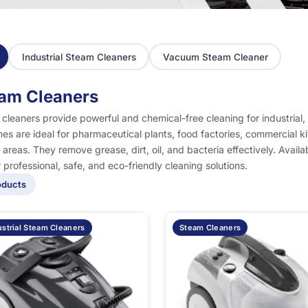
Industrial Steam Cleaners
Vacuum Steam Cleaner
am Cleaners
cleaners provide powerful and chemical-free cleaning for industria
es are ideal for pharmaceutical plants, food factories, commercial ki
al areas. They remove grease, dirt, oil, and bacteria effectively. Avai
r professional, safe, and eco-friendly cleaning solutions.
oducts
ustrial Steam Cleaners
Steam Cleaners