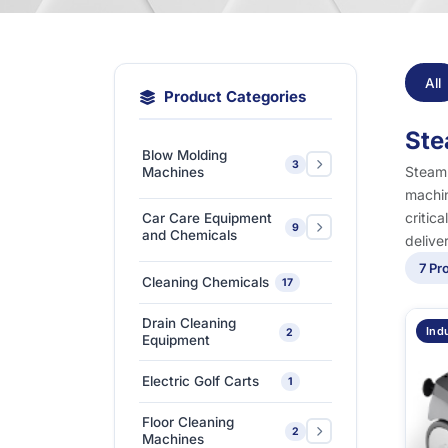
All
Product Categories
Ste
Blow Molding
3
Steam 
Machines
machin
Extra-Large & Special
critic
Car Care Equipment
9
Blow Molding
1
and Chemicals
delive
Machines
7 Pr
Car Care Chemicals
1
Cleaning Chemicals
17
High-Speed &
Car Care Tools &
Automatic Blow
1
7
Drain Cleaning
Equipment
Ind
2
Molding Machines
Equipment
Ceramic Coating-Paint
Medium-Sized Multi-
1
Electric Golf Carts
1
Protection Coating
Layer Blow Molding
1
Machines
Floor Cleaning
Detailing Tools
3
2
Machines