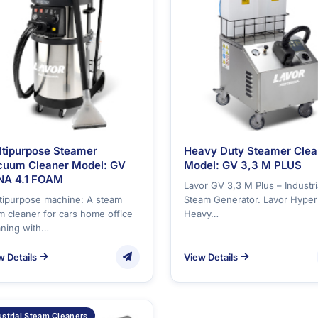
ltipurpose Steamer
Heavy Duty Steamer Clea
cuum Cleaner Model: GV
Model: GV 3,3 M PLUS
NA 4.1 FOAM
Lavor GV 3,3 M Plus – Industri
tipurpose machine: A steam
Steam Generator. Lavor Hyper
m cleaner for cars home office
Heavy…
aning with…
w Details
View Details
ustrial Steam Cleaners