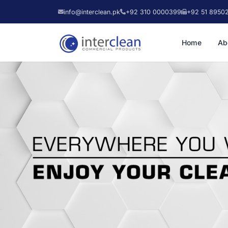
info@interclean.pk
+92 310 0000399
+92 51 8950
Home
Ab