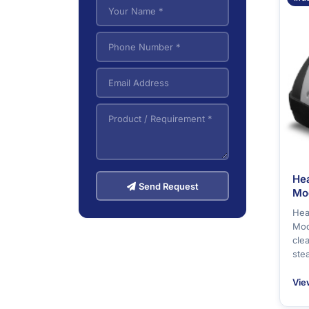
VNA (Very Narrow
5
Aisle) Forklifts
He
Send Request
Mo
Hea
Mod
cle
ste
Vie