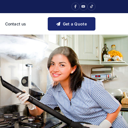
Contact us
Get a Quote