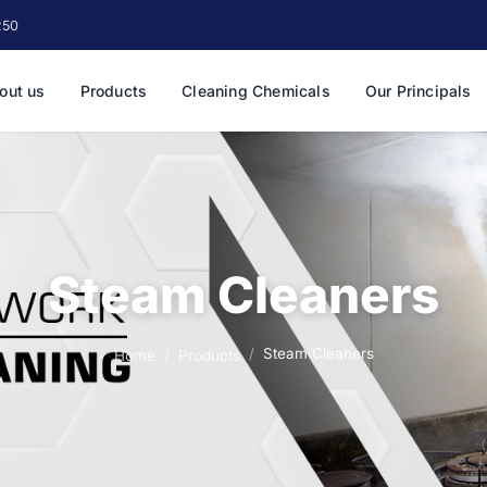
250
out us
Products
Cleaning Chemicals
Our Principals
Steam Cleaners
Steam Cleaners
Home
Products