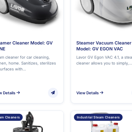
eamer Cleaner Model: GV
Steamer Vacuum Cleaner
NE
Model: GV EGON VAC
am cleaner for car cleaning,
Lavor GV Egon VAC 4.1, a ste
hen, home. Sanitizes, sterilizes
cleaner allows you to simply,…
 surfaces with…
w Details
View Details
am Cleaners
Industrial Steam Cleaners