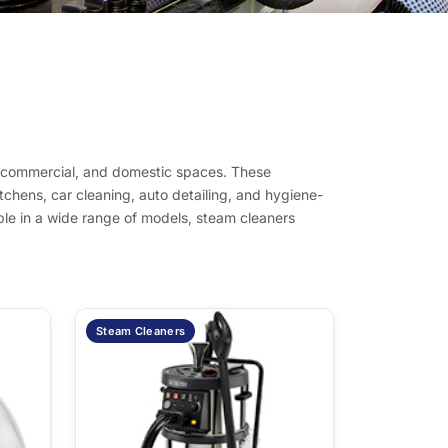
l, commercial, and domestic spaces. These
tchens, car cleaning, auto detailing, and hygiene-
lable in a wide range of models, steam cleaners
Steam Cleaners