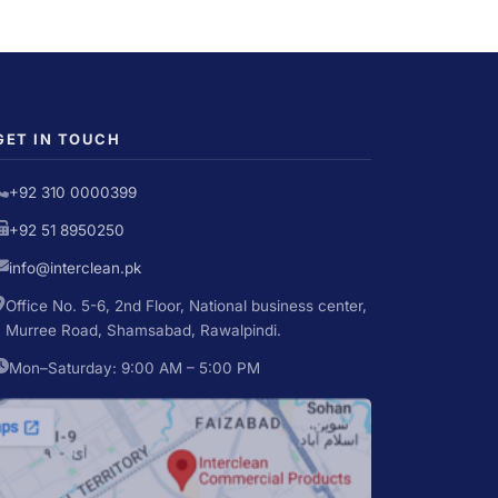
GET IN TOUCH
+92 310 0000399
+92 51 8950250
info@interclean.pk
Office No. 5-6, 2nd Floor, National business center,
Murree Road, Shamsabad, Rawalpindi.
Mon–Saturday: 9:00 AM – 5:00 PM