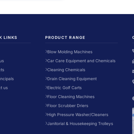
K LINKS
PRODUCT RANGE
Blow Molding Machines
us
Car Care Equipment and Chemicals
ts
Cleaning Chemicals
incipals
Drain Cleaning Equipment
t us
Electric Golf Carts
Floor Cleaning Machines
Floor Scrubber Driers
High Pressure Washer/Cleaners
Janitorial & Housekeeping Trolleys