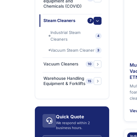
equipment and
Chemicals (COVID)
Ishine Anti Slip Tapes
2
Sanitizing & Disinfecting
Steam Cleaners
7
1
Chemicals
Industrial Steam
Sanitizing & Disinfecting
4
Cleaners
1
Machines
Vacuum Steam Cleaner
3
Vacuum Cleaners
Mu
10
Va
Carpet & Upholstery
ET
Warehouse Handling
1
15
Cleaners
Equipment & Forklifts
Mul
foa
Commercial Dry
Electric Forklifts
4
1
cle
Vacuum Cleaners
Electric Order Picker
2
Vie
Commercial Wet/Dry
4
Quick Quote
Electric Tow Tractor &
Vacuum Cleaners
5
We respond within 2
Power Cart
business hours.
Industrial Wet/Dry
4
Pallet Trucks
3
Vacuum Cleaners
Ind