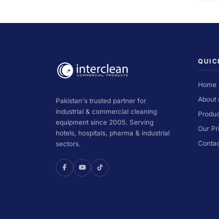
QUIC
Home
About 
Pakistan's trusted partner for
industrial & commercial cleaning
Produc
equipment since 2005. Serving
Our Pr
hotels, hospitals, pharma & industrial
Contac
sectors.