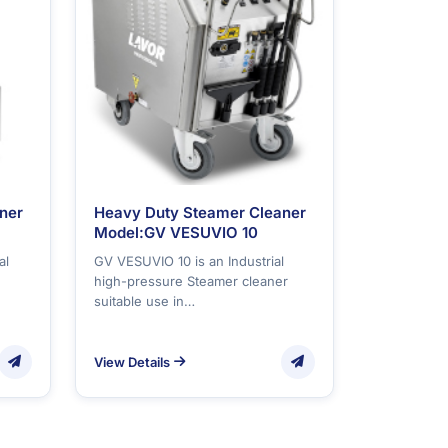
ner
Heavy Duty Steamer Cleaner
Model:GV VESUVIO 10
al
GV VESUVIO 10 is an Industrial
high-pressure Steamer cleaner
suitable use in…
View Details