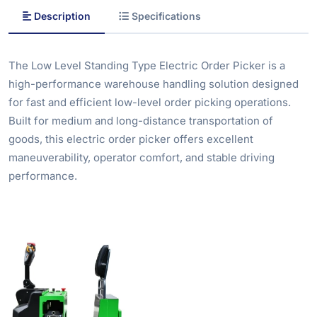
Description
Specifications
The Low Level Standing Type Electric Order Picker is a
high-performance warehouse handling solution designed
for fast and efficient low-level order picking operations.
Built for medium and long-distance transportation of
goods, this electric order picker offers excellent
maneuverability, operator comfort, and stable driving
performance.