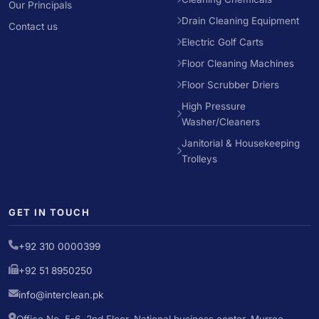
Our Principals
Drain Cleaning Equipment
Contact us
Electric Golf Carts
Floor Cleaning Machines
Floor Scrubber Driers
High Pressure
Washer/Cleaners
Janitorial & Housekeeping
Trolleys
GET IN TOUCH
+92 310 0000399
+92 51 8950250
info@interclean.pk