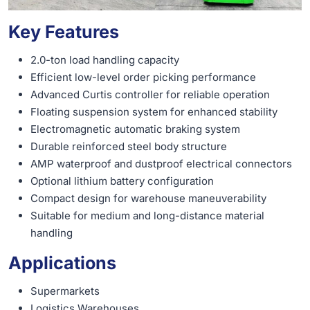
Key Features
2.0-ton load handling capacity
Efficient low-level order picking performance
Advanced Curtis controller for reliable operation
Floating suspension system for enhanced stability
Electromagnetic automatic braking system
Durable reinforced steel body structure
AMP waterproof and dustproof electrical connectors
Optional lithium battery configuration
Compact design for warehouse maneuverability
Suitable for medium and long-distance material
handling
Applications
Supermarkets
Logistics Warehouses