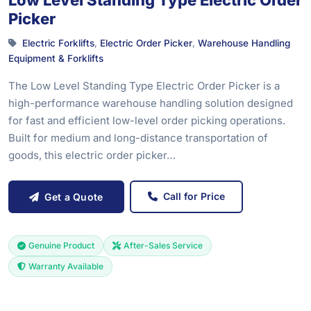
Low Level Standing Type Electric Order
Picker
Electric Forklifts
,
Electric Order Picker
,
Warehouse Handling
Equipment & Forklifts
The Low Level Standing Type Electric Order Picker is a
high-performance warehouse handling solution designed
for fast and efficient low-level order picking operations.
Built for medium and long-distance transportation of
goods, this electric order picker…
Call for Price
Get a Quote
Genuine Product
After-Sales Service
Warranty Available