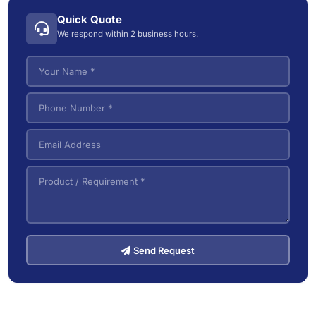
Industrial Wet/Dry Vacuum Cleaners
4
Quick Quote
Electric Tow Tractor & Power Cart
5
We respond within 2 business hours.
Pallet Trucks
3
VNA (Very Narrow Aisle) Forklifts
5
Send Request