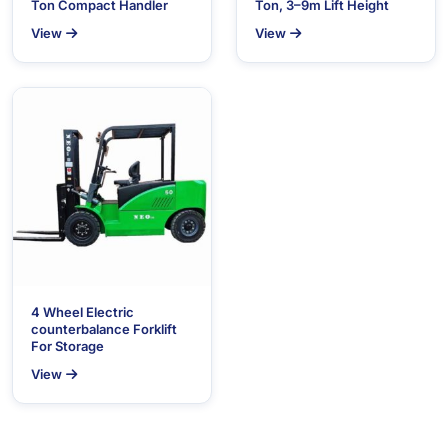
Ton Compact Handler
Ton, 3–9m Lift Height
View
View
4 Wheel Electric
counterbalance Forklift
For Storage
View