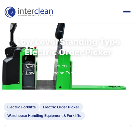
Low Level Standing Type
Electric Order Picker
Home
Products
Electric Forklifts
Low Level Standing Type Electric Order Picker
Electric Forklifts
Electric Order Picker
Warehouse Handling Equipment & Forklifts