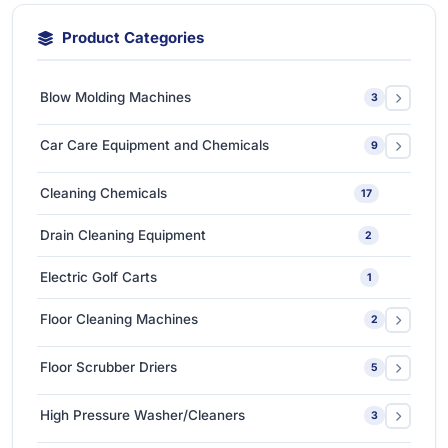
Product Categories
Blow Molding Machines
3
Extra-Large & Special Blow Molding Machines
1
Car Care Equipment and Chemicals
9
High-Speed & Automatic Blow Molding Machines
1
Car Care Chemicals
1
Cleaning Chemicals
17
Medium-Sized Multi-Layer Blow Molding Machines
1
Car Care Tools & Equipment
7
Drain Cleaning Equipment
2
Ceramic Coating-Paint Protection Coating
1
Electric Golf Carts
1
Detailing Tools
3
Floor Cleaning Machines
2
Floor Polishers
1
Floor Scrubber Driers
5
Single Disc Multi-function Machines
1
Ride-on Scrubber Driers
5
High Pressure Washer/Cleaners
3
Walk Behind Scrubber Driers
3