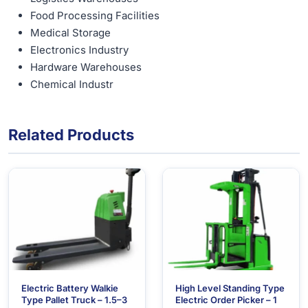
Food Processing Facilities
Medical Storage
Electronics Industry
Hardware Warehouses
Chemical Industr
Related Products
Electric Battery Walkie
High Level Standing Type
Type Pallet Truck – 1.5–3
Electric Order Picker – 1