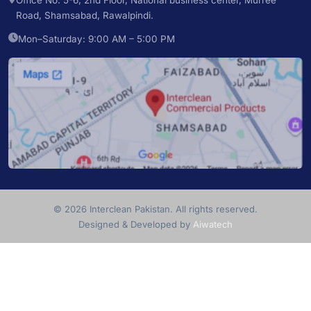
Office No. 5-6, 2nd Floor, National business center, Murree
Road, Shamsabad, Rawalpindi.
Mon–Saturday: 9:00 AM – 5:00 PM
© 2026 Interclean Pakistan. All rights reserved.
Designed & Developed by
Aiwatech