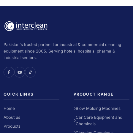
Pakistan's trusted partner for industrial & commercial cleaning
equipment since 2005. Serving hotels, hospitals, pharma &
industrial sectors.
QUICK LINKS
PRODUCT RANGE
Home
Blow Molding Machines
About us
Car Care Equipment and
Chemicals
Products
Cleaning Chemicals