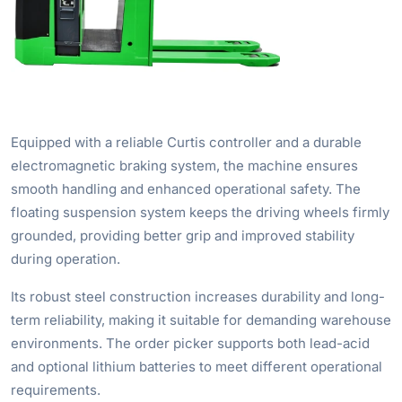
Equipped with a reliable Curtis controller and a durable
electromagnetic braking system, the machine ensures
smooth handling and enhanced operational safety. The
floating suspension system keeps the driving wheels firmly
grounded, providing better grip and improved stability
during operation.
Its robust steel construction increases durability and long-
term reliability, making it suitable for demanding warehouse
environments. The order picker supports both lead-acid
and optional lithium batteries to meet different operational
requirements.