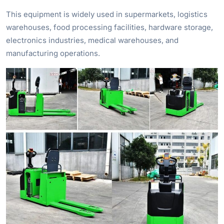
This equipment is widely used in supermarkets, logistics
warehouses, food processing facilities, hardware storage,
electronics industries, medical warehouses, and
manufacturing operations.