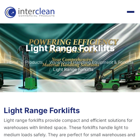
Light Range Forklifts
Home
Products
Warehouse Handling Equipment & Forklifts
Light Range Forklifts
Light Range Forklifts
Light range forklifts provide compact and efficient solutions for
warehouses with limited space. These forklifts handle light to
medium loads safely. They are perfect for small warehouses and