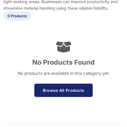
tight working areas. Businesses can improve productivity and
streamline material handling using these reliable forklifts.
0 Products
No Products Found
No products are available in this category yet.
Browse All Products