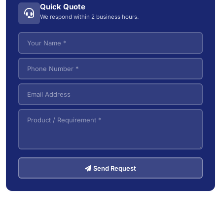
Industrial Wet/Dry Vacuum Cleaners
4
Quick Quote
Electric Tow Tractor & Power Cart
5
We respond within 2 business hours.
Pallet Trucks
3
VNA (Very Narrow Aisle) Forklifts
5
Send Request