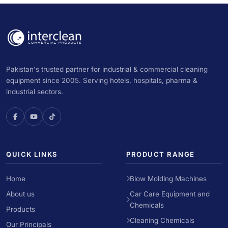
Pakistan's trusted partner for industrial & commercial cleaning
equipment since 2005. Serving hotels, hospitals, pharma &
industrial sectors.
QUICK LINKS
PRODUCT RANGE
Home
Blow Molding Machines
About us
Car Care Equipment and
Chemicals
Products
Cleaning Chemicals
Our Principals