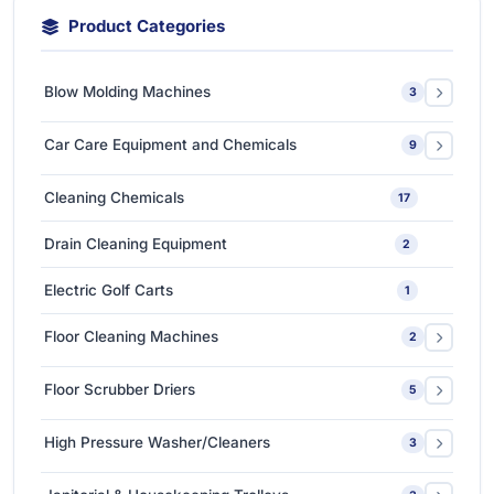
Product Categories
Blow Molding Machines
3
Extra-Large & Special Blow Molding Machines
1
Car Care Equipment and Chemicals
9
High-Speed & Automatic Blow Molding Machines
1
Car Care Chemicals
1
Cleaning Chemicals
17
Medium-Sized Multi-Layer Blow Molding Machines
1
Car Care Tools & Equipment
7
Drain Cleaning Equipment
2
Ceramic Coating-Paint Protection Coating
1
Electric Golf Carts
1
Detailing Tools
3
Floor Cleaning Machines
2
Floor Polishers
1
Floor Scrubber Driers
5
Single Disc Multi-function Machines
1
Ride-on Scrubber Driers
5
High Pressure Washer/Cleaners
3
Walk Behind Scrubber Driers
3
Cold Water High Pressure Cleaners
2