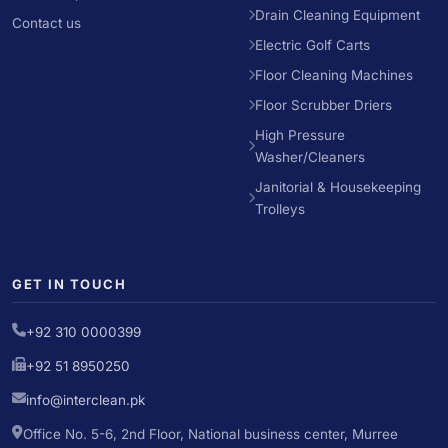
Drain Cleaning Equipment
Contact us
Electric Golf Carts
Floor Cleaning Machines
Floor Scrubber Driers
High Pressure
Washer/Cleaners
Janitorial & Housekeeping
Trolleys
GET IN TOUCH
+92 310 0000399
+92 51 8950250
info@interclean.pk
Office No. 5-6, 2nd Floor, National business center, Murree