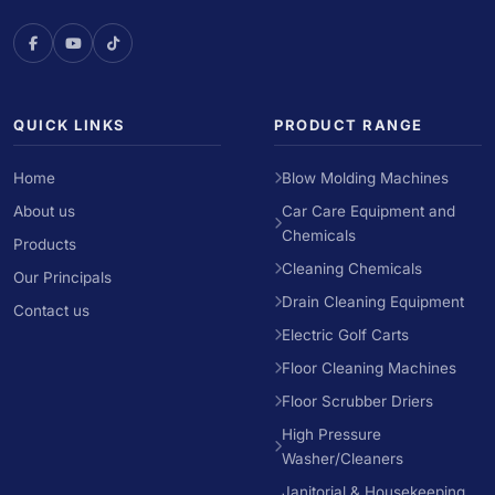
QUICK LINKS
PRODUCT RANGE
Home
Blow Molding Machines
About us
Car Care Equipment and
Chemicals
Products
Cleaning Chemicals
Our Principals
Drain Cleaning Equipment
Contact us
Electric Golf Carts
Floor Cleaning Machines
Floor Scrubber Driers
High Pressure
Washer/Cleaners
Janitorial & Housekeeping