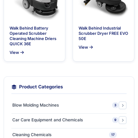
Walk Behind Battery
Walk Behind Industrial
Operated Scrubber
Scrubber Dryer FREE EVO
Cleaning Machine Driers
50E
QUICK 36E
View
View
Product Categories
Blow Molding Machines
3
Extra-Large & Special Blow Molding Machines
1
Car Care Equipment and Chemicals
9
High-Speed & Automatic Blow Molding Machines
1
Car Care Chemicals
1
Cleaning Chemicals
17