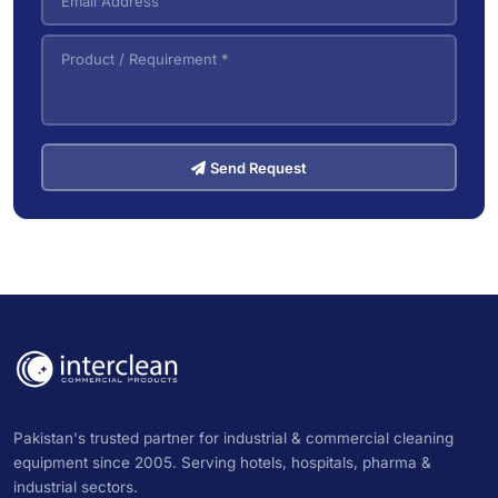
Send Request
Pakistan's trusted partner for industrial & commercial cleaning
equipment since 2005. Serving hotels, hospitals, pharma &
industrial sectors.