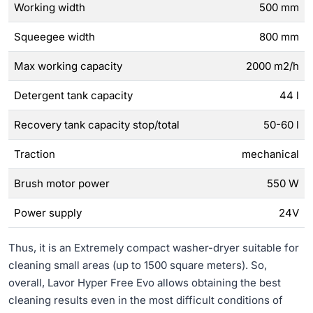
Working width
500 mm
Squeegee width
800 mm
Max working capacity
2000 m2/h
Detergent tank capacity
44 l
Recovery tank capacity stop/total
50-60 l
Traction
mechanical
Brush motor power
550 W
Power supply
24V
Thus, it is an Extremely compact washer-dryer suitable for
cleaning small areas (up to 1500 square meters). So,
overall, Lavor Hyper Free Evo allows obtaining the best
cleaning results even in the most difficult conditions of