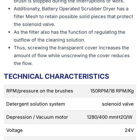
brush is stopped during the interruptions of work.
Additionally, Battery Operated Scrubber Dryer has a
filter Mesh to retain possible solid pieces that protect
the solenoid valve.
As the ﬁlter also has the function of regulating the
outﬂow of the cleaning solution.
Thus, screwing the transparent cover increases the
amount of ﬂow while unscrewing the cover reduces
the ﬂow.
TECHNICAL CHARACTERISTICS
RPM/pressure on the brushes
150RPM/18 RPM/Kg
Detergent solution system
solenoid valve
Depression / Vacuum motor
1280/400 mmH2O/W
Voltage
24V