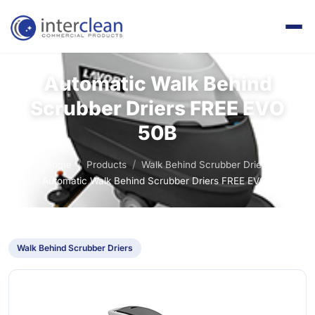
Automatic Walk Behind
Scrubber Driers FREE EVO
50B
Home
Products
Walk Behind Scrubber Driers
Automatic Walk Behind Scrubber Driers FREE EVO 50B
Walk Behind Scrubber Driers