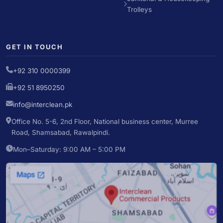
Trolleys
GET IN TOUCH
+92 310 0000399
+92 51 8950250
info@interclean.pk
Office No. 5-6, 2nd Floor, National business center, Murree
Road, Shamsabad, Rawalpindi.
Mon–Saturday: 9:00 AM – 5:00 PM