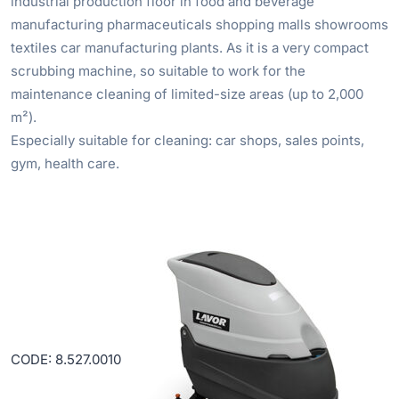
industrial production floor in food and beverage
manufacturing pharmaceuticals shopping malls showrooms
textiles car manufacturing plants. As it is a very compact
scrubbing machine, so suitable to work for the
maintenance cleaning of limited-size areas (up to 2,000
m²).
Especially suitable for cleaning: car shops, sales points,
gym, health care.
CODE: 8.527.0010