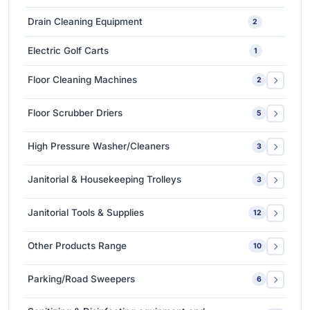
Medium-Sized Multi-Layer Blow Molding Machines
1
Car Care Tools & Equipment
7
Drain Cleaning Equipment
2
Ceramic Coating-Paint Protection Coating
1
Electric Golf Carts
1
Detailing Tools
3
Floor Cleaning Machines
2
Floor Polishers
1
Floor Scrubber Driers
5
Single Disc Multi-function Machines
1
Ride-on Scrubber Driers
5
High Pressure Washer/Cleaners
3
Walk Behind Scrubber Driers
3
Cold Water High Pressure Cleaners
2
Janitorial & Housekeeping Trolleys
3
Hot Water High Pressure Cleaners
1
Housekeeping Trolleys
1
Janitorial Tools & Supplies
12
Mopping Trolleys Systems
2
3M Floor Maintenance Pads
4
Other Products Range
10
Mops and Tools
8
3M Anti Slip Tape
3
Parking/Road Sweepers
6
3M VHB Double-Sided Bonding Tapes
4
Ride-on Sweeper
2