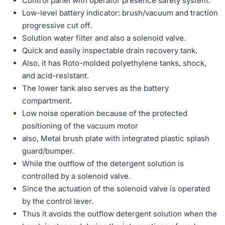
Control panel with operator presence safety system.
Low-level battery indicator: brush/vacuum and traction
progressive cut off.
Solution water filter and also a solenoid valve.
Quick and easily inspectable drain recovery tank.
Also, it has Roto-molded polyethylene tanks, shock,
and acid-resistant.
The lower tank also serves as the battery
compartment.
Low noise operation because of the protected
positioning of the vacuum motor
also, Metal brush plate with integrated plastic splash
guard/bumper.
While the outﬂow of the detergent solution is
controlled by a solenoid valve.
Since the actuation of the solenoid valve is operated
by the control lever.
Thus it avoids the outﬂow detergent solution when the