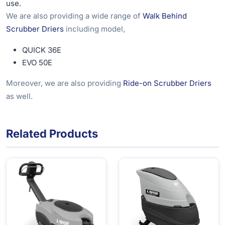
use.
We are also providing a wide range of
Walk Behind
Scrubber Driers
including model,
QUICK 36E
EVO 50E
Moreover, we are also providing
Ride-on Scrubber Driers
as well.
Related Products