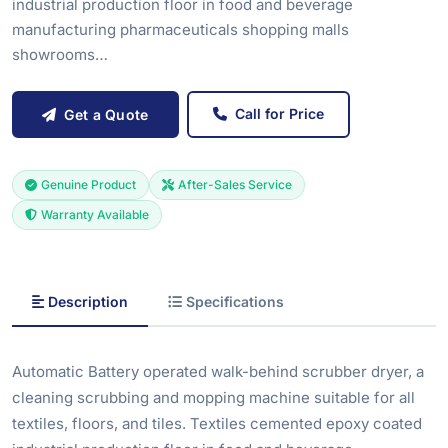
industrial production floor in food and beverage
manufacturing pharmaceuticals shopping malls
showrooms…
Call for Price
Get a Quote
Genuine Product
After-Sales Service
Warranty Available
Description
Specifications
Automatic Battery operated walk-behind scrubber dryer, a
cleaning scrubbing and mopping machine suitable for all
textiles, floors, and tiles. Textiles cemented epoxy coated