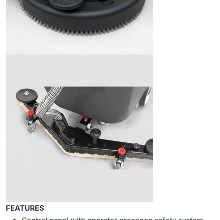
FEATURES