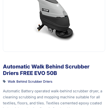
Automatic Walk Behind Scrubber
Driers FREE EVO 50B
Walk Behind Scrubber Driers
Automatic Battery operated walk-behind scrubber dryer, a
cleaning scrubbing and mopping machine suitable for all
textiles, floors, and tiles. Textiles cemented epoxy coated