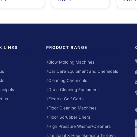
K LINKS
PRODUCT RANGE
Blow Molding Machines
us
Car Care Equipment and Chemicals
ts
Cleaning Chemicals
incipals
Drain Cleaning Equipment
t us
Electric Golf Carts
Floor Cleaning Machines
Floor Scrubber Driers
High Pressure Washer/Cleaners
Janitorial & Housekeeping Trolleys