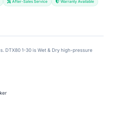
After-Sales Service
Warranty Available
es. DTX80 1-30 is Wet & Dry high-pressure