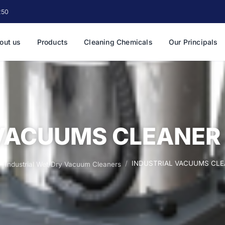
250
out us
Products
Cleaning Chemicals
Our Principals
VACUUMS CLEANER 
INDUSTRIAL VACUUMS CLEA
Industrial Wet/Dry Vacuum Cleaners