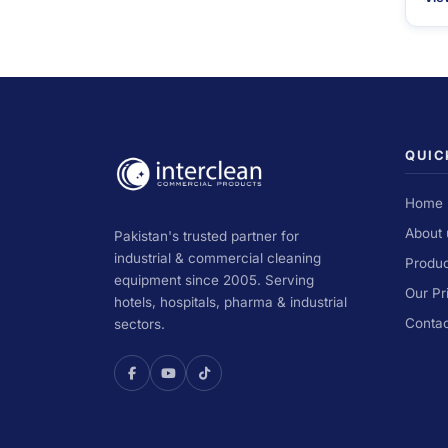
QUIC
Home
About 
Pakistan's trusted partner for
industrial & commercial cleaning
Produc
equipment since 2005. Serving
Our Pr
hotels, hospitals, pharma & industrial
Contac
sectors.