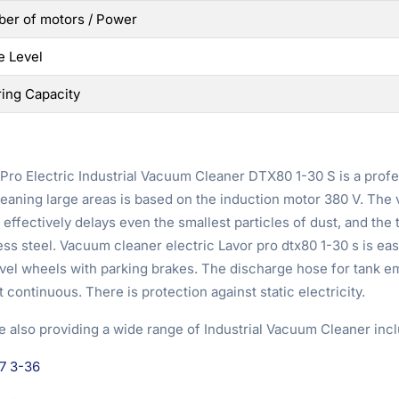
er of motors / Power
e Level
ring Capacity
Pro Electric Industrial Vacuum Cleaner DTX80 1-30 S is a profe
eaning large areas is based on the induction motor 380 V. The v
effectively delays even the smallest particles of dust, and the t
ess steel. Vacuum cleaner electric Lavor pro dtx80 1-30 s is ea
ivel wheels with parking brakes. The discharge hose for tank 
 continuous. There is protection against static electricity.
e also providing a wide range of Industrial Vacuum Cleaner incl
7 3-36