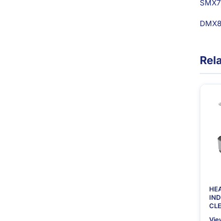
SMX7
DMX80
Rel
HE
IN
CLE
Vie