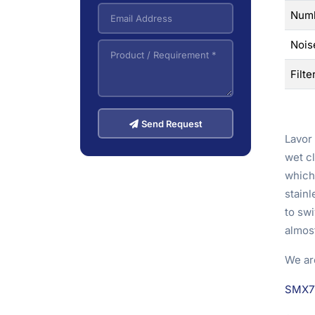
Numb
Nois
Filte
Send Request
Lavor 
wet cl
which 
stainl
to sw
almost
We ar
SMX7