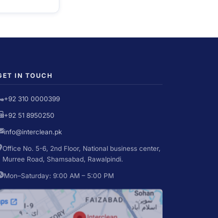
GET IN TOUCH
+92 310 0000399
+92 51 8950250
info@interclean.pk
Office No. 5-6, 2nd Floor, National business center,
Murree Road, Shamsabad, Rawalpindi.
Mon–Saturday: 9:00 AM – 5:00 PM