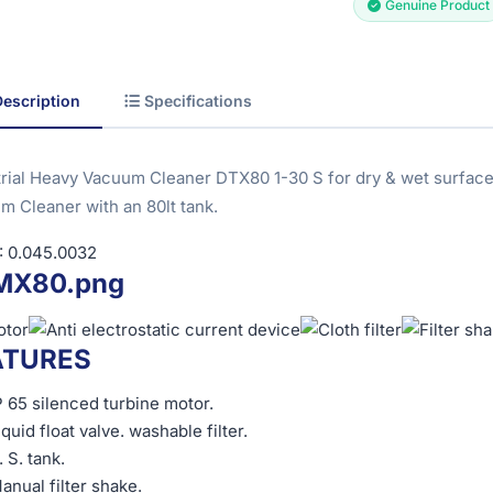
Genuine Product
Description
Specifications
trial Heavy Vacuum Cleaner DTX80 1-30 S for dry & wet surfac
m Cleaner with an 80lt tank.
 0.045.0032
ATURES
P 65 silenced turbine motor.
iquid float valve. washable filter.
. S. tank.
anual filter shake.