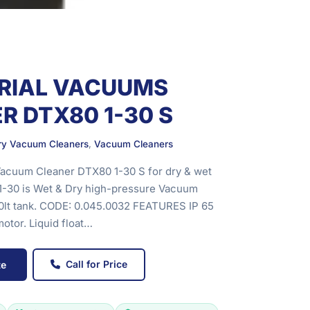
RIAL VACUUMS
R DTX80 1-30 S
Dry Vacuum Cleaners
,
Vacuum Cleaners
Vacuum Cleaner DTX80 1-30 S for dry & wet
1-30 is Wet & Dry high-pressure Vacuum
80lt tank. CODE: 0.045.0032 FEATURES IP 65
otor. Liquid float…
Call for Price
te