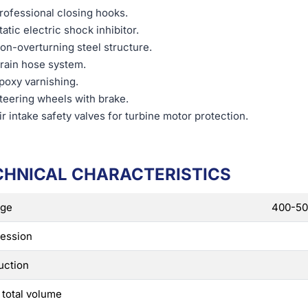
rofessional closing hooks.
tatic electric shock inhibitor.
on-overturning steel structure.
rain hose system.
poxy varnishing.
teering wheels with brake.
ir intake safety valves for turbine motor protection.
CHNICAL CHARACTERISTICS
age
400-50 
ession
uction
 total volume