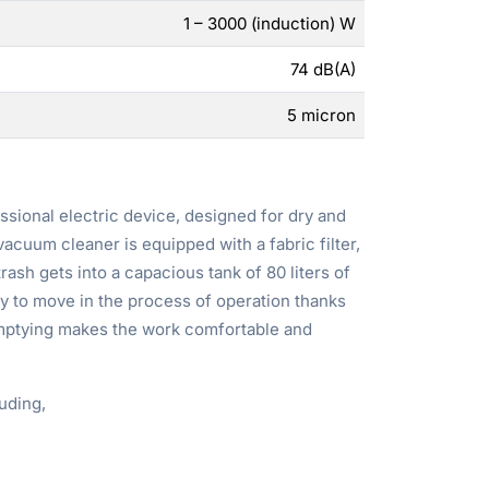
1 – 3000 (induction) W
74 dB(A)
5 micron
ssional electric device, designed for dry and
acuum cleaner is equipped with a fabric filter,
rash gets into a capacious tank of 80 liters of
sy to move in the process of operation thanks
emptying makes the work comfortable and
uding,