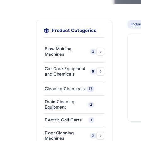
Indus
Product Categories
Blow Molding
3
Machines
Extra-Large & Special
Car Care Equipment
9
Blow Molding
1
and Chemicals
Machines
Car Care Chemicals
1
Cleaning Chemicals
17
High-Speed &
Car Care Tools &
Automatic Blow
1
7
Drain Cleaning
Equipment
2
Molding Machines
Equipment
Ceramic Coating-Paint
Medium-Sized Multi-
1
Electric Golf Carts
1
Protection Coating
Layer Blow Molding
1
Machines
Floor Cleaning
Detailing Tools
3
2
Machines