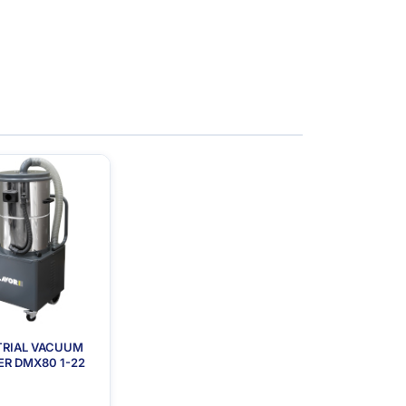
TRIAL VACUUM
R DMX80 1-22