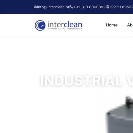
info@interclean.pk
+92 310 0000399
+92 51 8950
Home
Ab
INDUSTRIAL 
Home
Products