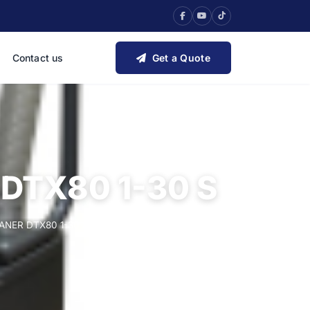
Contact us
Get a Quote
DTX80 1-30 S
NER DTX80 1-30 S