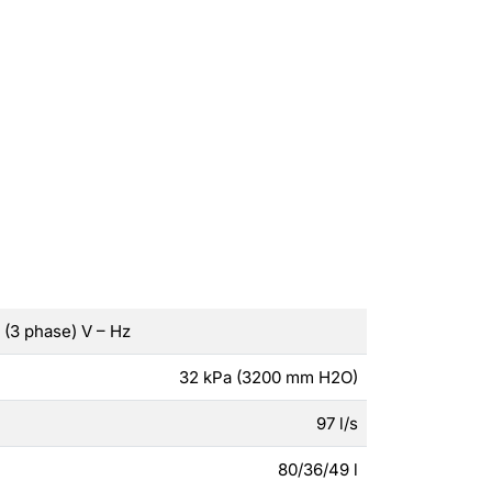
(3 phase) V – Hz
32 kPa (3200 mm H2O)
97 l/s
80/36/49 l