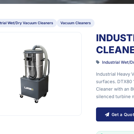
trial Wet/Dry Vacuum Cleaners
Vacuum Cleaners
INDUST
CLEANE
Industrial Wet/
Industrial Heavy 
surfaces. DTX80 
Cleaner with an 
silenced turbine m
Get a Quo