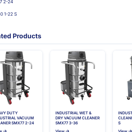
7 2-24
 1-22 S
ated Products
AVY DUTY
INDUSTRIAL WET &
INDUS
DUSTRIAL VACUUM
DRY VACUUM CLEANER
CLEANE
ANER SMX77 2-24
SMX77 3-36
S
w
View
View