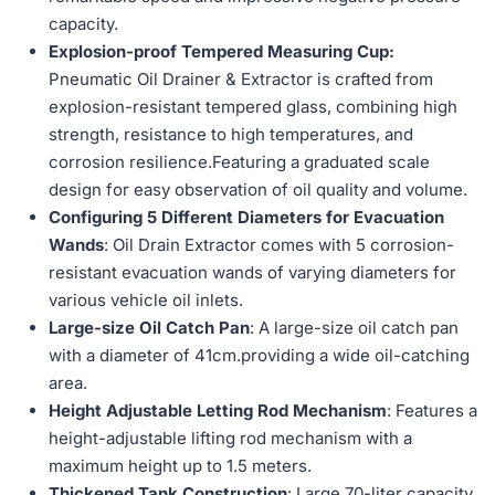
capacity.
Explosion-proof Tempered Measuring Cup:
Pneumatic Oil Drainer & Extractor is crafted from
explosion-resistant tempered glass, combining high
strength, resistance to high temperatures, and
corrosion resilience.Featuring a graduated scale
design for easy observation of oil quality and volume.
Configuring 5 Different Diameters for Evacuation
Wands
: Oil Drain Extractor comes with 5 corrosion-
resistant evacuation wands of varying diameters for
various vehicle oil inlets.
Large-size Oil Catch Pan
: A large-size oil catch pan
with a diameter of 41cm.providing a wide oil-catching
area.
Height Adjustable Letting Rod Mechanism
: Features a
height-adjustable lifting rod mechanism with a
maximum height up to 1.5 meters.
Thickened Tank Construction
: Large 70-liter capacity