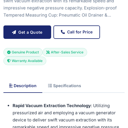
swift vacuum extraction with its remarkable speed and
impressive negative pressure capacity. Explosion-proof
Tempered Measuring Cup: Pneumatic Oil Drainer &…
Call for Price
Get a Quote
Genuine Product
After-Sales Service
Warranty Available
Description
Specifications
Rapid Vacuum Extraction Technology
: Utilizing
pressurized air and employing a vacuum generator
device to deliver swift vacuum extraction with its
remarkable speed and impressive negative pressure