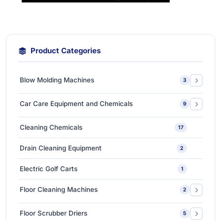
Product Categories
Blow Molding Machines
3
Extra-Large & Special Blow Molding Machines
1
Car Care Equipment and Chemicals
9
High-Speed & Automatic Blow Molding Machines
1
Car Care Chemicals
1
Cleaning Chemicals
17
Medium-Sized Multi-Layer Blow Molding Machines
1
Car Care Tools & Equipment
7
Drain Cleaning Equipment
2
Ceramic Coating-Paint Protection Coating
1
Electric Golf Carts
1
Detailing Tools
3
Floor Cleaning Machines
2
Floor Polishers
1
Floor Scrubber Driers
5