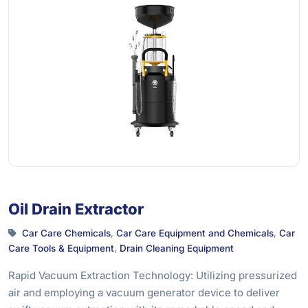
Oil Drain Extractor
Car Care Chemicals
,
Car Care Equipment and Chemicals
,
Car
Care Tools & Equipment
,
Drain Cleaning Equipment
Rapid Vacuum Extraction Technology: Utilizing pressurized
air and employing a vacuum generator device to deliver