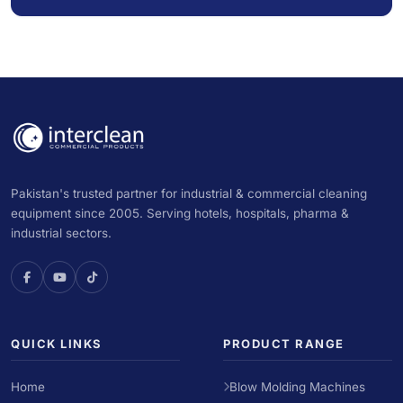
Pakistan's trusted partner for industrial & commercial cleaning
equipment since 2005. Serving hotels, hospitals, pharma &
industrial sectors.
QUICK LINKS
PRODUCT RANGE
Home
Blow Molding Machines