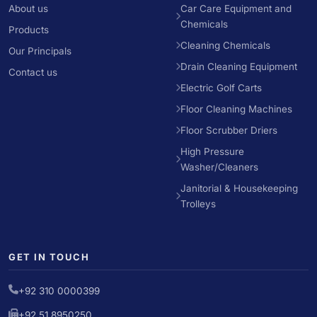
About us
Car Care Equipment and
Chemicals
Products
Cleaning Chemicals
Our Principals
Drain Cleaning Equipment
Contact us
Electric Golf Carts
Floor Cleaning Machines
Floor Scrubber Driers
High Pressure
Washer/Cleaners
Janitorial & Housekeeping
Trolleys
GET IN TOUCH
+92 310 0000399
+92 51 8950250