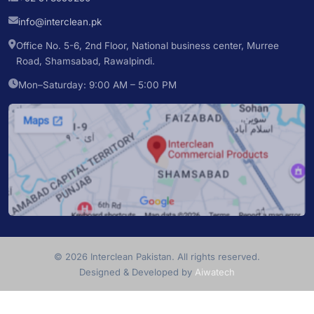
info@interclean.pk
Office No. 5-6, 2nd Floor, National business center, Murree
Road, Shamsabad, Rawalpindi.
Mon–Saturday: 9:00 AM – 5:00 PM
© 2026 Interclean Pakistan. All rights reserved.
Designed & Developed by
Aiwatech