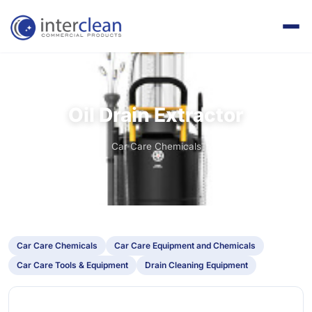
Oil Drain Extractor
Oil Drain Extractor
Home
Products
Car Care Chemicals
Car Care Chemicals
Car Care Equipment and Chemicals
Car Care Tools & Equipment
Drain Cleaning Equipment