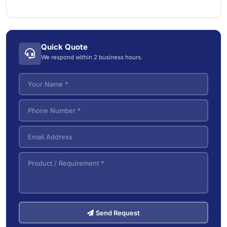
Commercial Dry Vacuum Cleaners
1
Electric Forklifts
4
Commercial Wet/Dry Vacuum Cleaners
4
Electric Order Picker
2
Industrial Wet/Dry Vacuum Cleaners
4
Quick Quote
Electric Tow Tractor & Power Cart
5
We respond within 2 business hours.
Pallet Trucks
3
VNA (Very Narrow Aisle) Forklifts
5
Send Request