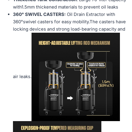
with1.5mm thickened materials to prevent oil leaks
360° SWIVEL CASTERS:
Oil Drain Extractor with
360°swivel casters for easy mobility.The casters have
locking devices and strong load-bearing capacity and
air leaks
.