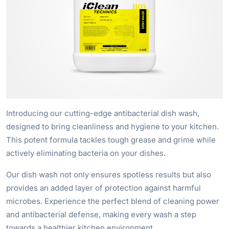
Introducing our cutting-edge antibacterial dish wash,
designed to bring cleanliness and hygiene to your kitchen.
This potent formula tackles tough grease and grime while
actively eliminating bacteria on your dishes.
Our dish wash not only ensures spotless results but also
provides an added layer of protection against harmful
microbes. Experience the perfect blend of cleaning power
and antibacterial defense, making every wash a step
towards a healthier kitchen environment.