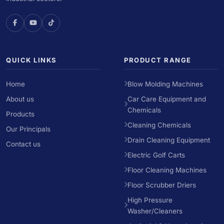
QUICK LINKS
PRODUCT RANGE
Home
Blow Molding Machines
About us
Car Care Equipment and
Chemicals
Products
Cleaning Chemicals
Our Principals
Drain Cleaning Equipment
Contact us
Electric Golf Carts
Floor Cleaning Machines
Floor Scrubber Driers
High Pressure
Washer/Cleaners