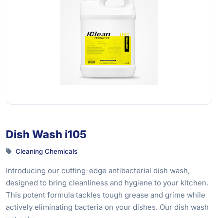
Dish Wash i105
Cleaning Chemicals
Introducing our cutting-edge antibacterial dish wash,
designed to bring cleanliness and hygiene to your kitchen.
This potent formula tackles tough grease and grime while
actively eliminating bacteria on your dishes. Our dish wash