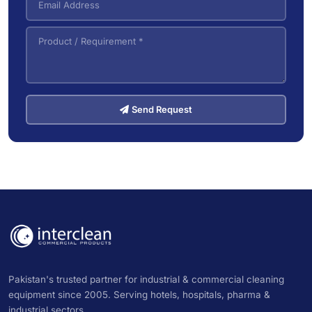
Send Request
Pakistan's trusted partner for industrial & commercial cleaning
equipment since 2005. Serving hotels, hospitals, pharma &
industrial sectors.