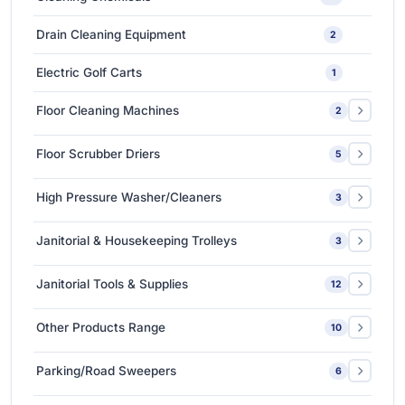
Medium-Sized Multi-Layer Blow Molding Machines
1
Car Care Tools & Equipment
7
Drain Cleaning Equipment
2
Ceramic Coating-Paint Protection Coating
1
Electric Golf Carts
1
Detailing Tools
3
Floor Cleaning Machines
2
Floor Polishers
1
Floor Scrubber Driers
5
Single Disc Multi-function Machines
1
Ride-on Scrubber Driers
5
High Pressure Washer/Cleaners
3
Walk Behind Scrubber Driers
3
Cold Water High Pressure Cleaners
2
Janitorial & Housekeeping Trolleys
3
Hot Water High Pressure Cleaners
1
Housekeeping Trolleys
1
Janitorial Tools & Supplies
12
Mopping Trolleys Systems
2
3M Floor Maintenance Pads
4
Other Products Range
10
Mops and Tools
8
3M Anti Slip Tape
3
Parking/Road Sweepers
6
3M VHB Double-Sided Bonding Tapes
4