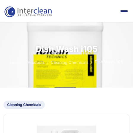
Dish Wash i105
Dish Wash i105
Home
Products
Cleaning Chemicals
Cleaning Chemicals