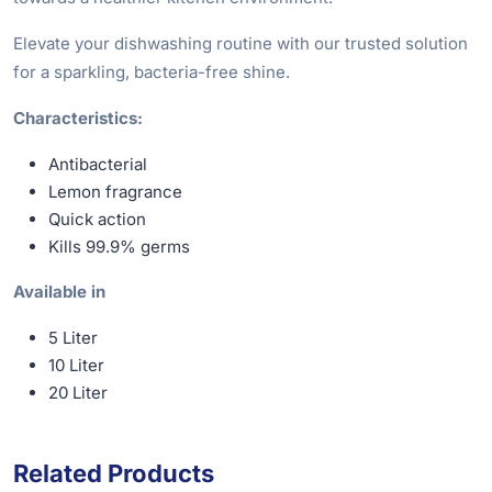
Elevate your dishwashing routine with our trusted solution
for a sparkling, bacteria-free shine.
Characteristics:
Antibacterial
Lemon fragrance
Quick action
Kills 99.9% germs
Available in
5 Liter
10 Liter
20 Liter
Related Products