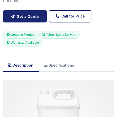
not only…
Call for Price
Get a Quote
Genuine Product
After-Sales Service
Warranty Available
Description
Specifications