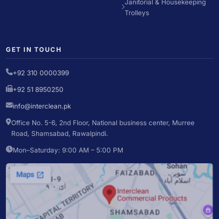
Janitorial & Housekeeping
Trolleys
GET IN TOUCH
+92 310 0000399
+92 51 8950250
info@interclean.pk
Office No. 5-6, 2nd Floor, National business center, Murree
Road, Shamsabad, Rawalpindi.
Mon–Saturday: 9:00 AM – 5:00 PM