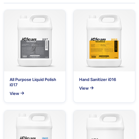
All Purpose Liquid Polish
Hand Sanitizer i016
i017
View
View