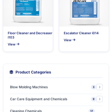
Floor Cleaner and Decreaser
Escalator Cleaner i014
i103
View
View
Product Categories
Blow Molding Machines
3
Extra-Large & Special Blow Molding Machines
1
Car Care Equipment and Chemicals
9
High-Speed & Automatic Blow Molding Machines
1
Car Care Chemicals
1
Cleaning Chemicals
17