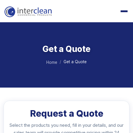
Get a Quote
Get a Quote
Home
Request a Quote
Select the products you need, fill in your details, and our
sales team will provide competitive pricing within 24