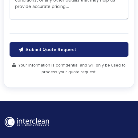
Submit Quote Request
Your information is confidential and will only be used to
process your quote request.