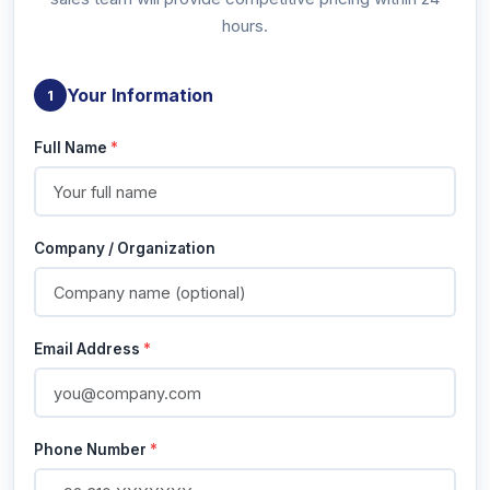
hours.
Your Information
1
Full Name
*
Company / Organization
Email Address
*
Phone Number
*