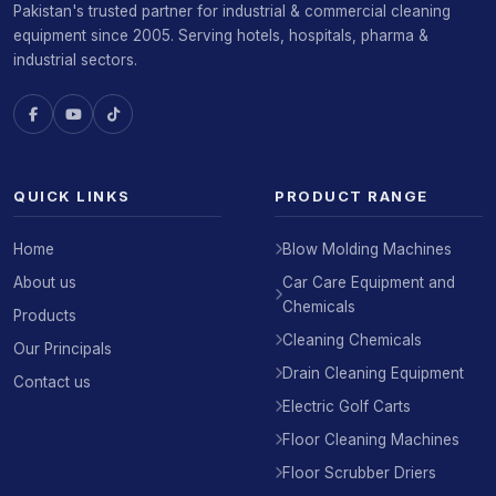
Pakistan's trusted partner for industrial & commercial cleaning
equipment since 2005. Serving hotels, hospitals, pharma &
industrial sectors.
QUICK LINKS
PRODUCT RANGE
Home
Blow Molding Machines
About us
Car Care Equipment and
Chemicals
Products
Cleaning Chemicals
Our Principals
Drain Cleaning Equipment
Contact us
Electric Golf Carts
Floor Cleaning Machines
Floor Scrubber Driers