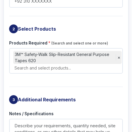
Select Products
2
Products Required
*
(Search and select one or more)
3M™ Safety-Walk Slip-Resistant General Purpose
×
Tapes 620
Additional Requirements
3
Notes / Specifications