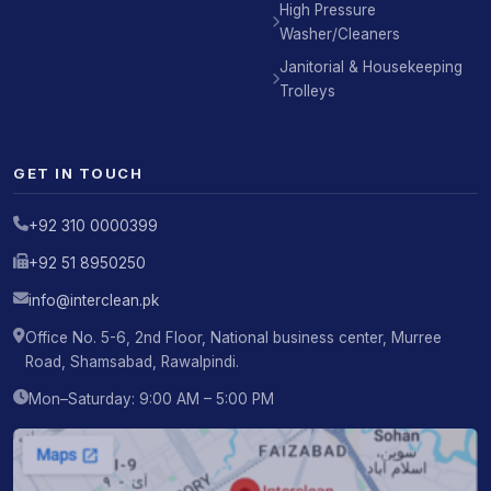
High Pressure
Washer/Cleaners
Janitorial & Housekeeping
Trolleys
GET IN TOUCH
+92 310 0000399
+92 51 8950250
info@interclean.pk
Office No. 5-6, 2nd Floor, National business center, Murree
Road, Shamsabad, Rawalpindi.
Mon–Saturday: 9:00 AM – 5:00 PM