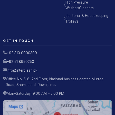
High Pressure
Washer/Cleaners
Janitorial & Housekeeping
Trolleys
GET IN TOUCH
+92 310 0000399
+92 51 8950250
info@interclean.pk
Office No. 5-6, 2nd Floor, National business center, Murree
Road, Shamsabad, Rawalpindi.
Mon–Saturday: 9:00 AM – 5:00 PM