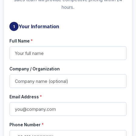
hours.
Your Information
1
Full Name
*
Company / Organization
Email Address
*
Phone Number
*