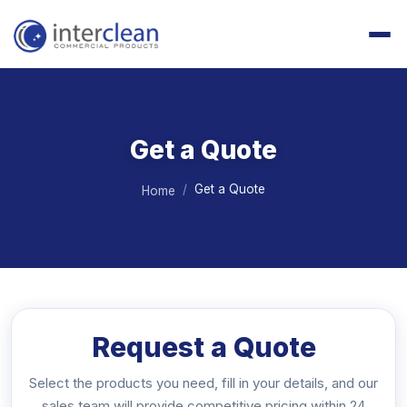
Get a Quote
Get a Quote
Home
Request a Quote
Select the products you need, fill in your details, and our
sales team will provide competitive pricing within 24