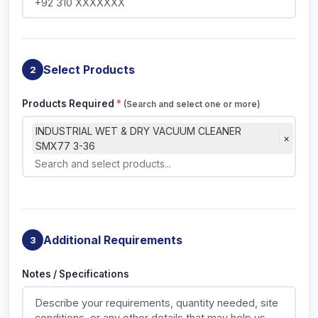
Select Products
2
Products Required
*
(Search and select one or more)
INDUSTRIAL WET & DRY VACUUM CLEANER
×
SMX77 3-36
Additional Requirements
3
Notes / Specifications