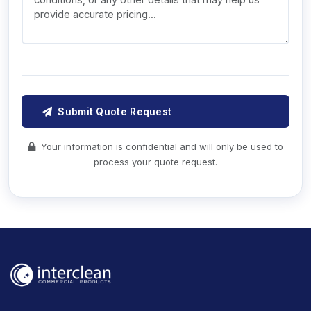
Submit Quote Request
Your information is confidential and will only be used to
process your quote request.