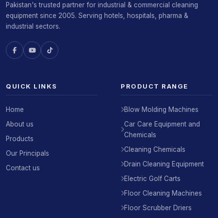
Pakistan's trusted partner for industrial & commercial cleaning
equipment since 2005. Serving hotels, hospitals, pharma &
industrial sectors.
QUICK LINKS
PRODUCT RANGE
Home
Blow Molding Machines
About us
Car Care Equipment and
Chemicals
Products
Cleaning Chemicals
Our Principals
Drain Cleaning Equipment
Contact us
Electric Golf Carts
Floor Cleaning Machines
Floor Scrubber Driers