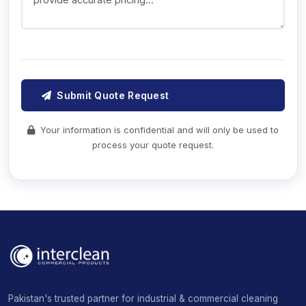
Submit Quote Request
Your information is confidential and will only be used to
process your quote request.
Pakistan's trusted partner for industrial & commercial cleaning