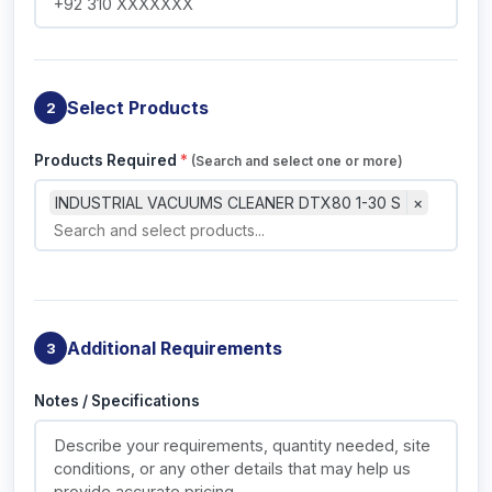
Select Products
2
Products Required
*
(Search and select one or more)
INDUSTRIAL VACUUMS CLEANER DTX80 1-30 S
×
Additional Requirements
3
Notes / Specifications