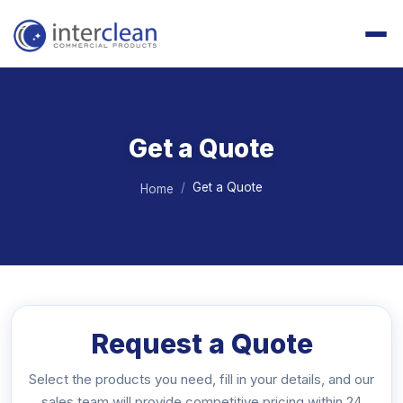
Get a Quote
Get a Quote
Home
Request a Quote
Select the products you need, fill in your details, and our
sales team will provide competitive pricing within 24