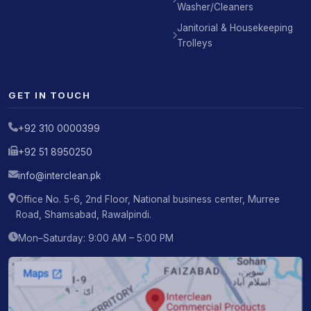
Washer/Cleaners
Janitorial & Housekeeping
Trolleys
GET IN TOUCH
+92 310 0000399
+92 51 8950250
info@interclean.pk
Office No. 5-6, 2nd Floor, National business center, Murree
Road, Shamsabad, Rawalpindi.
Mon–Saturday: 9:00 AM – 5:00 PM