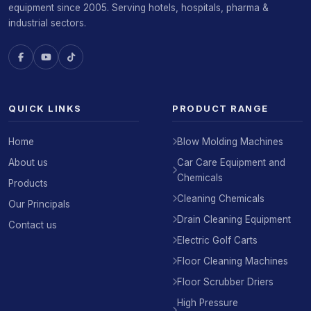
equipment since 2005. Serving hotels, hospitals, pharma &
industrial sectors.
QUICK LINKS
PRODUCT RANGE
Home
Blow Molding Machines
About us
Car Care Equipment and
Chemicals
Products
Cleaning Chemicals
Our Principals
Drain Cleaning Equipment
Contact us
Electric Golf Carts
Floor Cleaning Machines
Floor Scrubber Driers
High Pressure