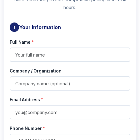
hours.
Your Information
1
Full Name
*
Company / Organization
Email Address
*
Phone Number
*