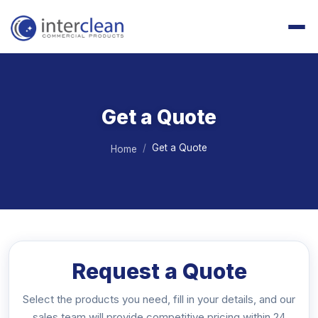
Get a Quote
Get a Quote
Home
Request a Quote
Select the products you need, fill in your details, and our
sales team will provide competitive pricing within 24