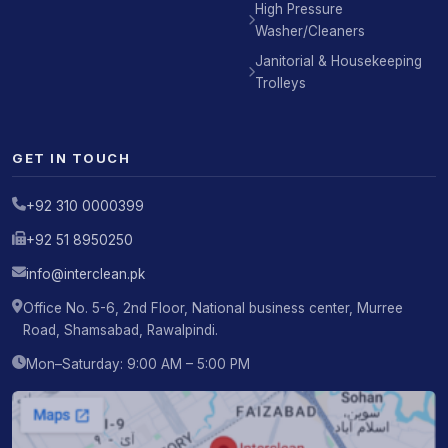
High Pressure
Washer/Cleaners
Janitorial & Housekeeping
Trolleys
GET IN TOUCH
+92 310 0000399
+92 51 8950250
info@interclean.pk
Office No. 5-6, 2nd Floor, National business center, Murree
Road, Shamsabad, Rawalpindi.
Mon–Saturday: 9:00 AM – 5:00 PM