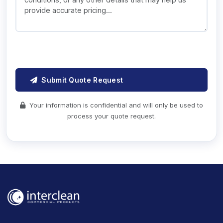
Submit Quote Request
Your information is confidential and will only be used to
process your quote request.