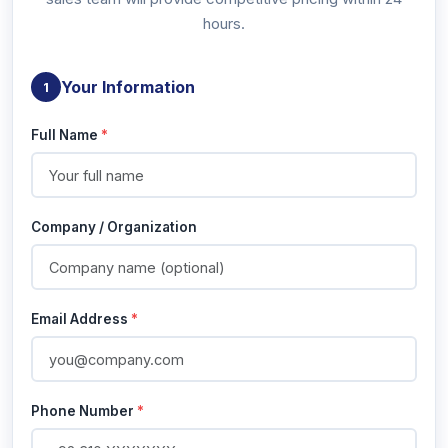
hours.
Your Information
1
Full Name
*
Company / Organization
Email Address
*
Phone Number
*