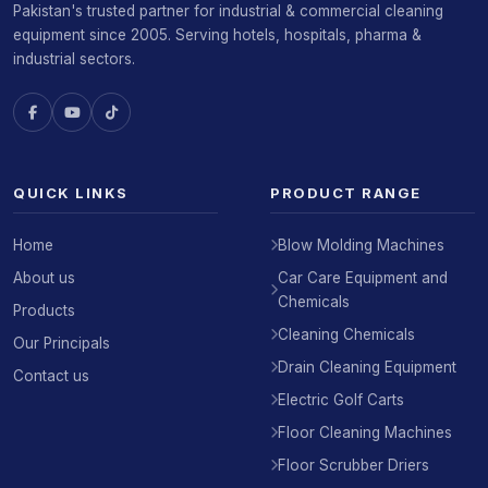
Pakistan's trusted partner for industrial & commercial cleaning
equipment since 2005. Serving hotels, hospitals, pharma &
industrial sectors.
QUICK LINKS
PRODUCT RANGE
Home
Blow Molding Machines
About us
Car Care Equipment and
Chemicals
Products
Cleaning Chemicals
Our Principals
Drain Cleaning Equipment
Contact us
Electric Golf Carts
Floor Cleaning Machines
Floor Scrubber Driers