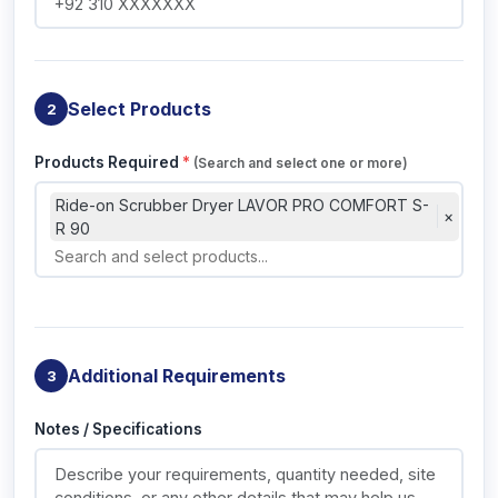
Select Products
2
Products Required
*
(Search and select one or more)
Ride-on Scrubber Dryer LAVOR PRO COMFORT S-
×
R 90
Additional Requirements
3
Notes / Specifications