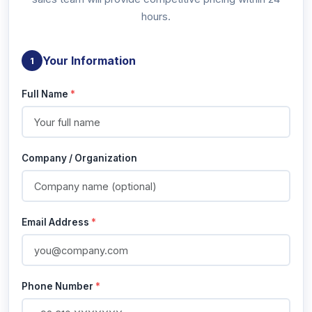
hours.
Your Information
1
Full Name
*
Company / Organization
Email Address
*
Phone Number
*