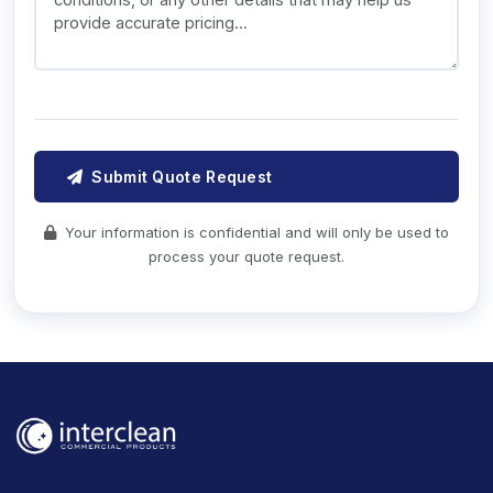
Submit Quote Request
Your information is confidential and will only be used to
process your quote request.