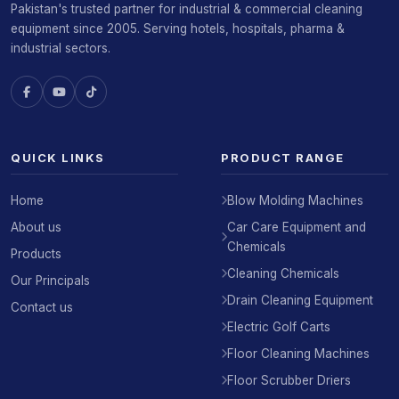
Pakistan's trusted partner for industrial & commercial cleaning
equipment since 2005. Serving hotels, hospitals, pharma &
industrial sectors.
QUICK LINKS
PRODUCT RANGE
Home
Blow Molding Machines
About us
Car Care Equipment and
Chemicals
Products
Cleaning Chemicals
Our Principals
Drain Cleaning Equipment
Contact us
Electric Golf Carts
Floor Cleaning Machines
Floor Scrubber Driers