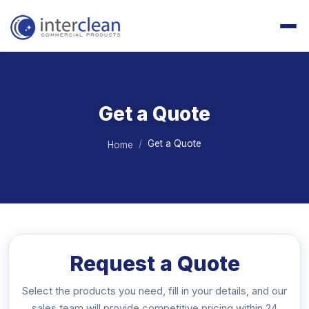
Get a Quote
Get a Quote
Home
Request a Quote
Select the products you need, fill in your details, and our
sales team will provide competitive pricing within 24