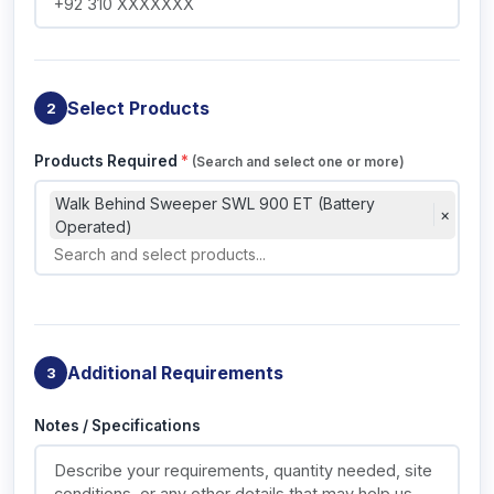
Select Products
2
Products Required
*
(Search and select one or more)
Walk Behind Sweeper SWL 900 ET (Battery
×
Operated)
Additional Requirements
3
Notes / Specifications