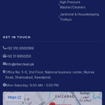
High Pressure
Washer/Cleaners
Janitorial & Housekeeping
Trolleys
GET IN TOUCH
+92 310 0000399
+92 51 8950250
info@interclean.pk
Office No. 5-6, 2nd Floor, National business center, Murree
Road, Shamsabad, Rawalpindi.
Mon–Saturday: 9:00 AM – 5:00 PM