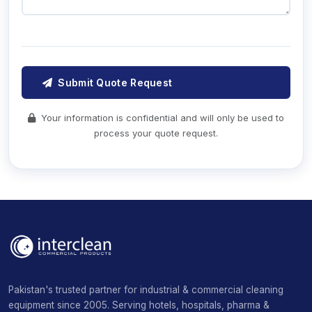
Submit Quote Request
Your information is confidential and will only be used to
process your quote request.
Pakistan's trusted partner for industrial & commercial cleaning
equipment since 2005. Serving hotels, hospitals, pharma &