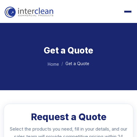
Get a Quote
Get a Quote
Home
Request a Quote
Select the products you need, fill in your details, and our
sales team will provide competitive pricing within 24