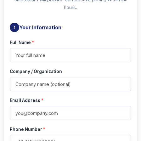
hours.
Your Information
1
Full Name
*
Company / Organization
Email Address
*
Phone Number
*