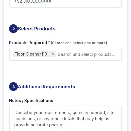
Select Products
2
Products Required
*
(Search and select one or more)
Floor Cleaner i101
×
Additional Requirements
3
Notes / Specifications