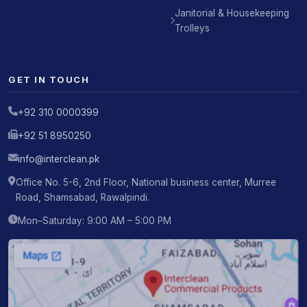
Janitorial & Housekeeping
Trolleys
GET IN TOUCH
+92 310 0000399
+92 51 8950250
info@interclean.pk
Office No. 5-6, 2nd Floor, National business center, Murree
Road, Shamsabad, Rawalpindi.
Mon–Saturday: 9:00 AM – 5:00 PM