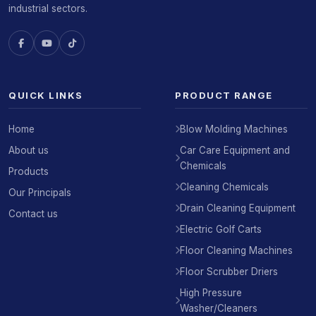
industrial sectors.
QUICK LINKS
PRODUCT RANGE
Home
Blow Molding Machines
About us
Car Care Equipment and
Chemicals
Products
Cleaning Chemicals
Our Principals
Drain Cleaning Equipment
Contact us
Electric Golf Carts
Floor Cleaning Machines
Floor Scrubber Driers
High Pressure
Washer/Cleaners